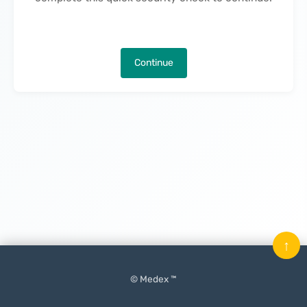
Continue
↑
© Medex ™