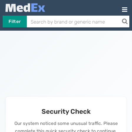
Filter
Security Check
Our system noticed some unusual traffic. Please
complete this quick security check to continue.