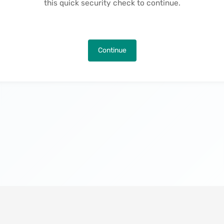
this quick security check to continue.
Continue