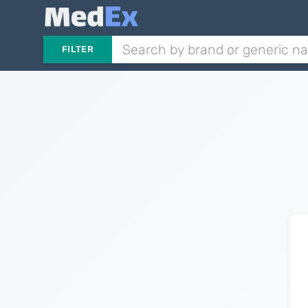
FILTER