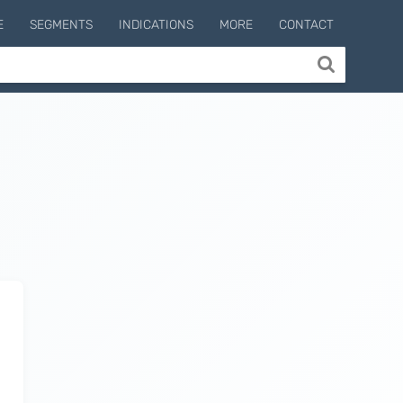
E
SEGMENTS
INDICATIONS
MORE
CONTACT