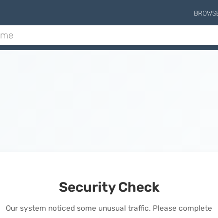
BROWS
Security Check
Our system noticed some unusual traffic. Please complete