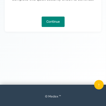
Continue
↑
© Medex ™