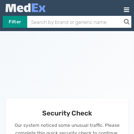
Filter
Security Check
Our system noticed some unusual traffic. Please
complete this quick security check to continue.