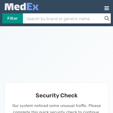
Filter
Security Check
Our system noticed some unusual traffic. Please
complete this quick security check to continue.