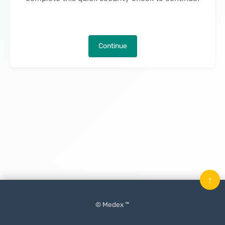
Continue
↑
© Medex ™