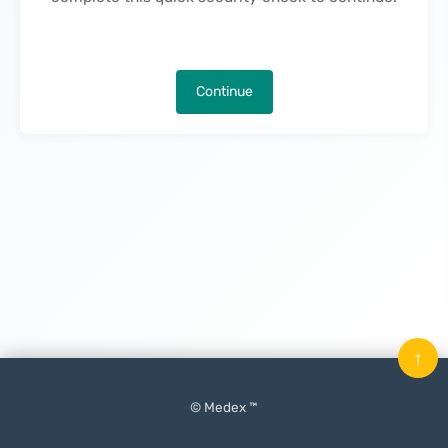
Continue
↑
© Medex ™