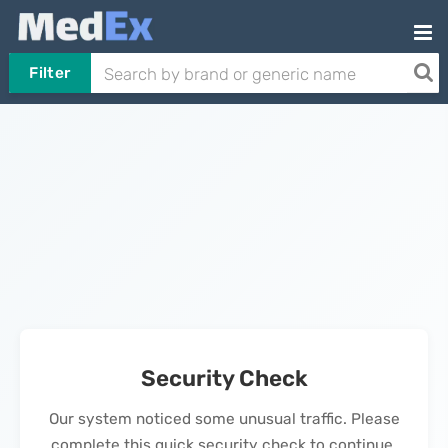
Filter
Security Check
Our system noticed some unusual traffic. Please
complete this quick security check to continue.