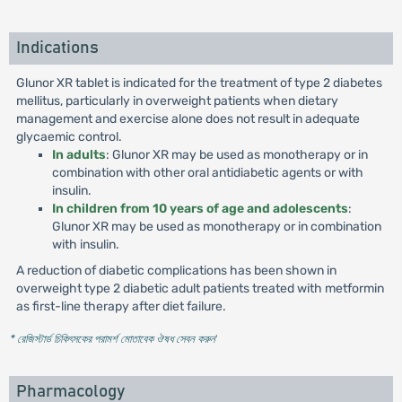
Indications
Glunor XR tablet is indicated for the treatment of type 2 diabetes
mellitus, particularly in overweight patients when dietary
management and exercise alone does not result in adequate
glycaemic control.
In adults
: Glunor XR may be used as monotherapy or in
combination with other oral antidiabetic agents or with
insulin.
In children from 10 years of age and adolescents
:
Glunor XR may be used as monotherapy or in combination
with insulin.
A reduction of diabetic complications has been shown in
overweight type 2 diabetic adult patients treated with metformin
as first-line therapy after diet failure.
* রেজিস্টার্ড চিকিৎসকের পরামর্শ মোতাবেক ঔষধ সেবন করুন
'
Pharmacology