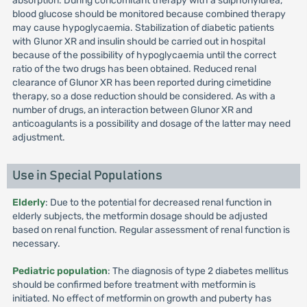
absorption. During concomitant therapy with a sulphonylurea,
blood glucose should be monitored because combined therapy
may cause hypoglycaemia. Stabilization of diabetic patients
with Glunor XR and insulin should be carried out in hospital
because of the possibility of hypoglycaemia until the correct
ratio of the two drugs has been obtained. Reduced renal
clearance of Glunor XR has been reported during cimetidine
therapy, so a dose reduction should be considered. As with a
number of drugs, an interaction between Glunor XR and
anticoagulants is a possibility and dosage of the latter may need
adjustment.
Use in Special Populations
Elderly
: Due to the potential for decreased renal function in
elderly subjects, the metformin dosage should be adjusted
based on renal function. Regular assessment of renal function is
necessary.
Pediatric population
: The diagnosis of type 2 diabetes mellitus
should be confirmed before treatment with metformin is
initiated. No effect of metformin on growth and puberty has