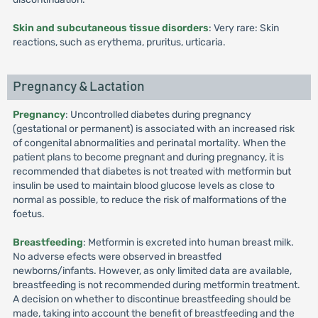
Skin and subcutaneous tissue disorders
: Very rare: Skin
reactions, such as erythema, pruritus, urticaria.
Pregnancy & Lactation
Pregnancy
: Uncontrolled diabetes during pregnancy
(gestational or permanent) is associated with an increased risk
of congenital abnormalities and perinatal mortality. When the
patient plans to become pregnant and during pregnancy, it is
recommended that diabetes is not treated with metformin but
insulin be used to maintain blood glucose levels as close to
normal as possible, to reduce the risk of malformations of the
foetus.
Breastfeeding
: Metformin is excreted into human breast milk.
No adverse efects were observed in breastfed
newborns/infants. However, as only limited data are available,
breastfeeding is not recommended during metformin treatment.
A decision on whether to discontinue breastfeeding should be
made, taking into account the benefit of breastfeeding and the