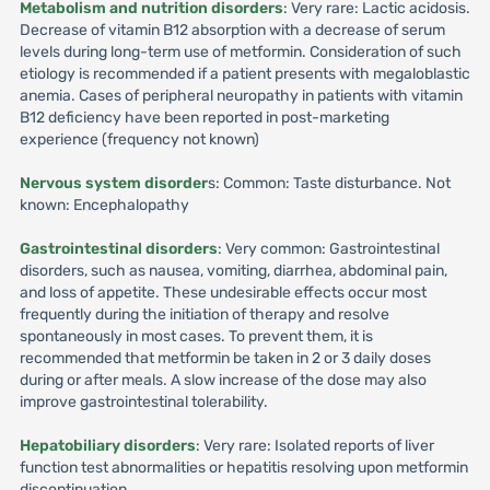
Metabolism and nutrition disorders
: Very rare: Lactic acidosis.
Decrease of vitamin B12 absorption with a decrease of serum
levels during long-term use of metformin. Consideration of such
etiology is recommended if a patient presents with megaloblastic
anemia. Cases of peripheral neuropathy in patients with vitamin
B12 deficiency have been reported in post-marketing
experience (frequency not known)
Nervous system disorder
s: Common: Taste disturbance. Not
known: Encephalopathy
Gastrointestinal disorders
: Very common: Gastrointestinal
disorders, such as nausea, vomiting, diarrhea, abdominal pain,
and loss of appetite. These undesirable effects occur most
frequently during the initiation of therapy and resolve
spontaneously in most cases. To prevent them, it is
recommended that metformin be taken in 2 or 3 daily doses
during or after meals. A slow increase of the dose may also
improve gastrointestinal tolerability.
Hepatobiliary disorders
: Very rare: Isolated reports of liver
function test abnormalities or hepatitis resolving upon metformin
discontinuation.