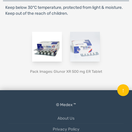
Keep below 30°C temperature, protected from light & moisture.
Keep out of the reach of children.
Pack Images: Glunor XR 500 mg ER Tablet
↑
© Medex ™
About Us
Privacy Policy