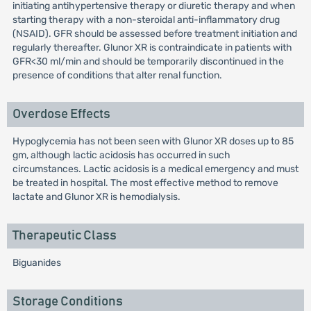
initiating antihypertensive therapy or diuretic therapy and when
starting therapy with a non-steroidal anti-inflammatory drug
(NSAID). GFR should be assessed before treatment initiation and
regularly thereafter. Glunor XR is contraindicate in patients with
GFR<30 ml/min and should be temporarily discontinued in the
presence of conditions that alter renal function.
Overdose Effects
Hypoglycemia has not been seen with Glunor XR doses up to 85
gm, although lactic acidosis has occurred in such
circumstances. Lactic acidosis is a medical emergency and must
be treated in hospital. The most effective method to remove
lactate and Glunor XR is hemodialysis.
Therapeutic Class
Biguanides
Storage Conditions