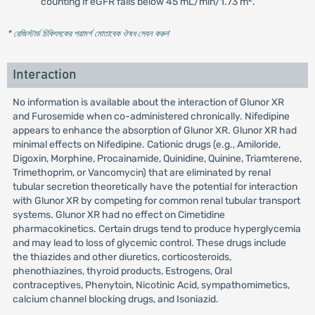
counting if eGFR falls below 45 mL/min/1.73 m
.
* রেজিস্টার্ড চিকিৎসকের পরামর্শ মোতাবেক ঔষধ সেবন করুন
'
Interaction
No information is available about the interaction of Glunor XR
and Furosemide when co-administered chronically. Nifedipine
appears to enhance the absorption of Glunor XR. Glunor XR had
minimal effects on Nifedipine. Cationic drugs (e.g., Amiloride,
Digoxin, Morphine, Procainamide, Quinidine, Quinine, Triamterene,
Trimethoprim, or Vancomycin) that are eliminated by renal
tubular secretion theoretically have the potential for interaction
with Glunor XR by competing for common renal tubular transport
systems. Glunor XR had no effect on Cimetidine
pharmacokinetics. Certain drugs tend to produce hyperglycemia
and may lead to loss of glycemic control. These drugs include
the thiazides and other diuretics, corticosteroids,
phenothiazines, thyroid products, Estrogens, Oral
contraceptives, Phenytoin, Nicotinic Acid, sympathomimetics,
calcium channel blocking drugs, and Isoniazid.