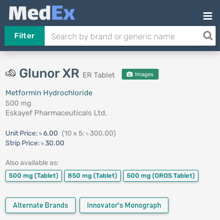
Filter
Glunor XR
ER Tablet
Images
Metformin Hydrochloride
500 mg
Eskayef Pharmaceuticals Ltd.
Unit Price:
৳ 6.00
(10 x 5: ৳ 300.00)
Strip Price:
৳ 30.00
Also available as:
500 mg
(Tablet)
850 mg
(Tablet)
500 mg
(OROS Tablet)
Alternate Brands
Innovator's Monograph