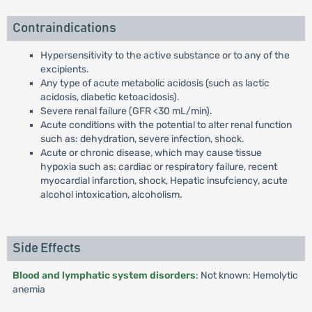
Contraindications
Hypersensitivity to the active substance or to any of the
excipients.
Any type of acute metabolic acidosis (such as lactic
acidosis, diabetic ketoacidosis).
Severe renal failure (GFR <30 mL/min).
Acute conditions with the potential to alter renal function
such as: dehydration, severe infection, shock.
Acute or chronic disease, which may cause tissue
hypoxia such as: cardiac or respiratory failure, recent
myocardial infarction, shock, Hepatic insufciency, acute
alcohol intoxication, alcoholism.
Side Effects
Blood and lymphatic system disorders
: Not known: Hemolytic
anemia