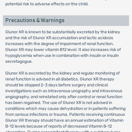
potential risk to adverse effects on the child.
Precautions & Warnings
Glunor XR is known to be substantially excreted by the kidney
and the risk of Glunor XR accumulation and lactic acidosis
increases with the degree of impairment of renal function.
Glunor XR may lower vitamin B12 level. It also increases risk of
hypoglycemia when use in combination with insulin or insulin
secretagogue.
Glunor XR is excreted by the kidney and regular monitoring of
renal function is advised in all diabetics. Glunor XR therapy
should be stopped 2-3 days before surgery and clinical
investigations such as intravenous urography and intravenous
angiography, and reinstated only after control or renal function
has been regained. The use of Glunor XR is not advised in
conditions which may cause dehydration or in patients suffering
from serious infections or trauma. Patients receiving continuous
Glunor XR therapy should have an annual estimation of Vitamin
B-12 levels because of reports of decreased Vitamin B-12