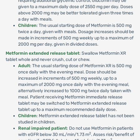
requiring additional glycemic control, Glucomin may be
given to a maximum daily dose of 2550 mg per day. Doses
above 2000 mg may be better tolerated given three times
a day with meals.
Children
: The usual starting dose of Metformin is 500 mg
twice a day, given with meals. Dosage increases should be
made in increments of 500 mg weekly up to a maximum of
2000 mg per day, given in divided doses.
Metformin extended release tablet
: Swallow Metformin XR
tablet whole and never crush, cut or chew.
Adult
: The usual starting dose of Metformin XR is 500 mg
once daily with the evening meal. Dose should be
increased in increments of 500 mg weekly, up to a
maximum of 2000 mg once daily with the evening meal,
alternatively increased to 1000 mg twice daily taken with
meal. Patient receiving Metformin immediate release
tablet may be switched to Metformin extended release
tablet up to a maximum recommended daily dose.
Children
: Metformin extended release tablet has not been
studied in children.
Renal impaired patient
: Do not use Metformin in patients
2
with eGFR below 30 mL/min/1.73 m
. Asses risk/benefit of
2