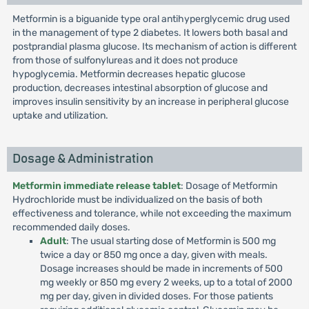
Metformin is a biguanide type oral antihyperglycemic drug used
in the management of type 2 diabetes. It lowers both basal and
postprandial plasma glucose. Its mechanism of action is different
from those of sulfonylureas and it does not produce
hypoglycemia. Metformin decreases hepatic glucose
production, decreases intestinal absorption of glucose and
improves insulin sensitivity by an increase in peripheral glucose
uptake and utilization.
Dosage & Administration
Metformin immediate release tablet
: Dosage of Metformin
Hydrochloride must be individualized on the basis of both
effectiveness and tolerance, while not exceeding the maximum
recommended daily doses.
Adult
: The usual starting dose of Metformin is 500 mg
twice a day or 850 mg once a day, given with meals.
Dosage increases should be made in increments of 500
mg weekly or 850 mg every 2 weeks, up to a total of 2000
mg per day, given in divided doses. For those patients