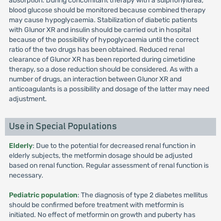
absorption. During concomitant therapy with a sulphonylurea,
blood glucose should be monitored because combined therapy
may cause hypoglycaemia. Stabilization of diabetic patients
with Glunor XR and insulin should be carried out in hospital
because of the possibility of hypoglycaemia until the correct
ratio of the two drugs has been obtained. Reduced renal
clearance of Glunor XR has been reported during cimetidine
therapy, so a dose reduction should be considered. As with a
number of drugs, an interaction between Glunor XR and
anticoagulants is a possibility and dosage of the latter may need
adjustment.
Use in Special Populations
Elderly
: Due to the potential for decreased renal function in
elderly subjects, the metformin dosage should be adjusted
based on renal function. Regular assessment of renal function is
necessary.
Pediatric population
: The diagnosis of type 2 diabetes mellitus
should be confirmed before treatment with metformin is
initiated. No effect of metformin on growth and puberty has