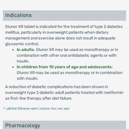
Indications
Glunor XR tablet is indicated for the treatment of type 2 diabetes
mellitus, particularly in overweight patients when dietary
management and exercise alone does not result in adequate
glycaemic control.
In adults
: Glunor XR may be used as monotherapy or in
combination with other oral antidiabetic agents or with
insulin.
In children from 10 years of age and adolescents
:
Glunor XR may be used as monotherapy or in combination
with insulin.
A reduction of diabetic complications has been shown in
overweight type 2 diabetic adult patients treated with metformin
as first-line therapy after diet failure.
* রেজিস্টার্ড চিকিৎসকের পরামর্শ মোতাবেক ঔষধ সেবন করুন
'
Pharmacology