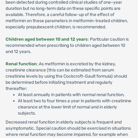
been detected during controlled clinical studies of one-year
duration but no long-term data on these specific points are
available. Therefore, a careful follow-up of the effect of
metformin on these parameters in metformin-treated children,
especially prepubescent children, is recommended.
Children aged between 10 and 12 years
: Particular caution is
recommended when prescribing to children aged between 10
and 12 years.
Renal function
: As metformin is excreted by the kidney,
creatinine clearance (this can be estimated from serum
creatinine levels by using the Cockcroft-Gault formula) should
be determined before initiating treatment and regularly
thereafter:
At least annually in patients with normal renal function,
At least two to four times a year in patients with creatinine
clearance at the lower limit of normal and in elderly
subjects.
Decreased renal function in elderly subjects is frequent and
asymptomatic. Special caution should be exercised in situations
where renal function may become impaired, for example when