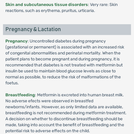
Skin and subcutaneous tissue disorders
: Very rare: Skin
reactions, such as erythema, pruritus, urticaria.
Pregnancy & Lactation
Pregnancy
: Uncontrolled diabetes during pregnancy
(gestational or permanent) is associated with an increased risk
of congenital abnormalities and perinatal mortality. When the
patient plans to become pregnant and during pregnancy, it is
recommended that diabetes is not treated with metformin but
insulin be used to maintain blood glucose levels as close to
normal as possible, to reduce the risk of malformations of the
foetus.
Breastfeeding
: Metformin is excreted into human breast milk.
No adverse efects were observed in breastfed
newborns/infants. However, as only limited data are available,
breastfeeding is not recommended during metformin treatment.
A decision on whether to discontinue breastfeeding should be
made, taking into account the benefit of breastfeeding and the
potential risk to adverse effects on the child.