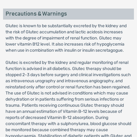
Precautions & Warnings
Glutec is known to be substantially excreted by the kidney and
the risk of Glutec accumulation and lactic acidosis increases
with the degree of impairment of renal function. Glutec may
lower vitamin B12 level. It also increases risk of hypoglycemia
when use in combination with insulin or insulin secretagogue.
Glutec is excreted by the kidney and regular monitoring of renal
function is advised in all diabetics. Glutec therapy should be
stopped 2-3 days before surgery and clinical investigations such
as intravenous urography and intravenous angiography, and
reinstated only after control or renal function has been regained.
The use of Glutec is not advised in conditions which may cause
dehydration or in patients suffering from serious infections or
trauma. Patients receiving continuous Glutec therapy should
have an annual estimation of Vitamin B-12 levels because of
reports of decreased Vitamin B-12 absorption. During
concomitant therapy with a sulphonylurea, blood glucose should
be monitored because combined therapy may cause
hypoglycaemia. Stabilization of diabetic patients with Glutec and