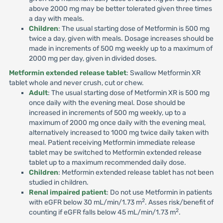
above 2000 mg may be better tolerated given three times
a day with meals.
Children
: The usual starting dose of Metformin is 500 mg
twice a day, given with meals. Dosage increases should be
made in increments of 500 mg weekly up to a maximum of
2000 mg per day, given in divided doses.
Metformin extended release tablet
: Swallow Metformin XR
tablet whole and never crush, cut or chew.
Adult
: The usual starting dose of Metformin XR is 500 mg
once daily with the evening meal. Dose should be
increased in increments of 500 mg weekly, up to a
maximum of 2000 mg once daily with the evening meal,
alternatively increased to 1000 mg twice daily taken with
meal. Patient receiving Metformin immediate release
tablet may be switched to Metformin extended release
tablet up to a maximum recommended daily dose.
Children
: Metformin extended release tablet has not been
studied in children.
Renal impaired patient
: Do not use Metformin in patients
2
with eGFR below 30 mL/min/1.73 m
. Asses risk/benefit of
2
counting if eGFR falls below 45 mL/min/1.73 m
.