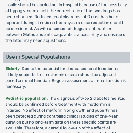
insulin should be carried out in hospital because of the possibility
of hypoglycaemia until the correct ratio of the two drugs has
been obtained. Reduced renal clearance of Glutec has been
reported during cimetidine therapy, so a dose reduction should
be considered. As with a number of drugs, an interaction
between Glutec and anticoagulants is a possibility and dosage of
the latter may need adjustment.
Use in Special Populations
Elderly
: Due to the potential for decreased renal function in
elderly subjects, the metformin dosage should be adjusted
based on renal function. Regular assessment of renal function is
necessary.
Pediatric population
: The diagnosis of type 2 diabetes mellitus
should be confirmed before treatment with metformin is
initiated. No effect of metformin on growth and puberty has
been detected during controlled clinical studies of one-year
duration but no long-term data on these specific points are
available. Therefore, a careful follow-up of the effect of