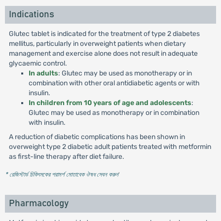
Indications
Glutec tablet is indicated for the treatment of type 2 diabetes
mellitus, particularly in overweight patients when dietary
management and exercise alone does not result in adequate
glycaemic control.
In adults
: Glutec may be used as monotherapy or in
combination with other oral antidiabetic agents or with
insulin.
In children from 10 years of age and adolescents
:
Glutec may be used as monotherapy or in combination
with insulin.
A reduction of diabetic complications has been shown in
overweight type 2 diabetic adult patients treated with metformin
as first-line therapy after diet failure.
* রেজিস্টার্ড চিকিৎসকের পরামর্শ মোতাবেক ঔষধ সেবন করুন
'
Pharmacology