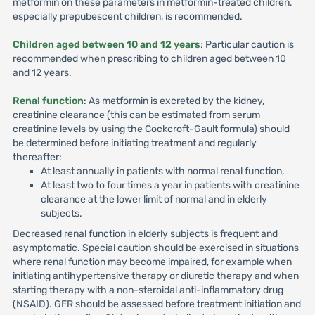
metformin on these parameters in metformin-treated children,
especially prepubescent children, is recommended.
Children aged between 10 and 12 years
: Particular caution is
recommended when prescribing to children aged between 10
and 12 years.
Renal function
: As metformin is excreted by the kidney,
creatinine clearance (this can be estimated from serum
creatinine levels by using the Cockcroft-Gault formula) should
be determined before initiating treatment and regularly
thereafter:
At least annually in patients with normal renal function,
At least two to four times a year in patients with creatinine
clearance at the lower limit of normal and in elderly
subjects.
Decreased renal function in elderly subjects is frequent and
asymptomatic. Special caution should be exercised in situations
where renal function may become impaired, for example when
initiating antihypertensive therapy or diuretic therapy and when
starting therapy with a non-steroidal anti-inflammatory drug
(NSAID). GFR should be assessed before treatment initiation and