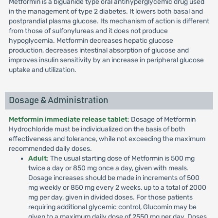
Metformin is a biguanide type oral antihyperglycemic drug used
in the management of type 2 diabetes. It lowers both basal and
postprandial plasma glucose. Its mechanism of action is different
from those of sulfonylureas and it does not produce
hypoglycemia. Metformin decreases hepatic glucose
production, decreases intestinal absorption of glucose and
improves insulin sensitivity by an increase in peripheral glucose
uptake and utilization.
Dosage & Administration
Metformin immediate release tablet
: Dosage of Metformin
Hydrochloride must be individualized on the basis of both
effectiveness and tolerance, while not exceeding the maximum
recommended daily doses.
Adult
: The usual starting dose of Metformin is 500 mg
twice a day or 850 mg once a day, given with meals.
Dosage increases should be made in increments of 500
mg weekly or 850 mg every 2 weeks, up to a total of 2000
mg per day, given in divided doses. For those patients
requiring additional glycemic control, Glucomin may be
given to a maximum daily dose of 2550 mg per day. Doses