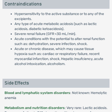
Contraindications
Hypersensitivity to the active substance or to any of the
excipients.
Any type of acute metabolic acidosis (such as lactic
acidosis, diabetic ketoacidosis).
Severe renal failure (GFR <30 mL/min).
Acute conditions with the potential to alter renal function
such as: dehydration, severe infection, shock.
Acute or chronic disease, which may cause tissue
hypoxia such as: cardiac or respiratory failure, recent
myocardial infarction, shock, Hepatic insufciency, acute
alcohol intoxication, alcoholism.
Side Effects
Blood and lymphatic system disorders
: Not known: Hemolytic
anemia
Metabolism and nutrition disorders
: Very rare: Lactic acidosis.