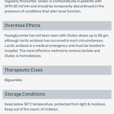
regularly thereafter. Glutec is contraindicate in patients with
GFR<30 ml/min and should be temporarily discontinued in the
presence of conditions that alter renal function.
Overdose Effects
Hypoglycemia has not been seen with Glutec doses up to 85 gm,
although lactic acidosis has occurred in such circumstances.
Lactic acidosis is a medical emergency and must be treated in
hospital. The most effective method to remove lactate and
Glutec is hemodialysis.
Therapeutic Class
Biguanides
Storage Conditions
Keep below 30°C temperature, protected from light & moisture.
Keep out of the reach of children.