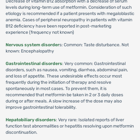
Decrease of vitamin B12 absorption with a decrease of serum
levels during long-term use of metformin. Consideration of such
etiology is recommended if a patient presents with megaloblastic
anemia. Cases of peripheral neuropathy in patients with vitamin
B12 deficiency have been reported in post-marketing
experience (frequency not known)
Nervous system disorder
s: Common: Taste disturbance. Not
known: Encephalopathy
Gastrointestinal disorders
: Very common: Gastrointestinal
disorders, such as nausea, vomiting, diarrhea, abdominal pain,
and loss of appetite. These undesirable effects occur most
frequently during the initiation of therapy and resolve
spontaneously in most cases. To prevent them, it is
recommended that metformin be taken in 2 or 3 daily doses
during or after meals. A slow increase of the dose may also
improve gastrointestinal tolerability.
Hepatobiliary disorders
: Very rare: Isolated reports of liver
function test abnormalities or hepatitis resolving upon metformin
discontinuation.