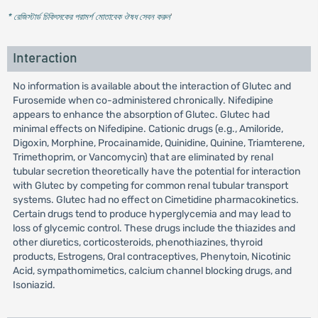
* রেজিস্টার্ড চিকিৎসকের পরামর্শ মোতাবেক ঔষধ সেবন করুন
'
Interaction
No information is available about the interaction of Glutec and
Furosemide when co-administered chronically. Nifedipine
appears to enhance the absorption of Glutec. Glutec had
minimal effects on Nifedipine. Cationic drugs (e.g., Amiloride,
Digoxin, Morphine, Procainamide, Quinidine, Quinine, Triamterene,
Trimethoprim, or Vancomycin) that are eliminated by renal
tubular secretion theoretically have the potential for interaction
with Glutec by competing for common renal tubular transport
systems. Glutec had no effect on Cimetidine pharmacokinetics.
Certain drugs tend to produce hyperglycemia and may lead to
loss of glycemic control. These drugs include the thiazides and
other diuretics, corticosteroids, phenothiazines, thyroid
products, Estrogens, Oral contraceptives, Phenytoin, Nicotinic
Acid, sympathomimetics, calcium channel blocking drugs, and
Isoniazid.