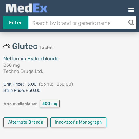
Filter
Glutec
Tablet
Metformin Hydrochloride
850 mg
Techno Drugs Ltd.
Unit Price:
৳ 5.00
(5 x 10: ৳ 250.00)
Strip Price:
৳ 50.00
500 mg
Also available as:
Alternate Brands
Innovator's Monograph