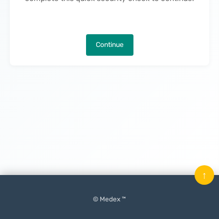
Continue
↑
© Medex ™