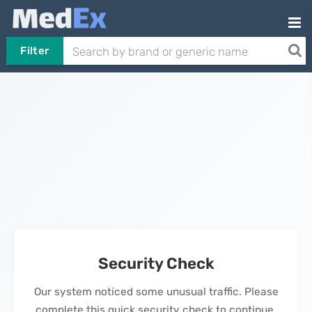
Filter
Security Check
Our system noticed some unusual traffic. Please
complete this quick security check to continue.