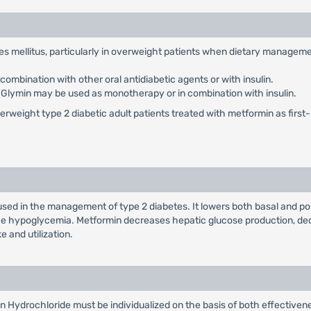
etes mellitus, particularly in overweight patients when dietary managem
ombination with other oral antidiabetic agents or with insulin.
: Glymin may be used as monotherapy or in combination with insulin.
weight type 2 diabetic adult patients treated with metformin as first-li
used in the management of type 2 diabetes. It lowers both basal and po
duce hypoglycemia. Metformin decreases hepatic glucose production, dec
e and utilization.
n Hydrochloride must be individualized on the basis of both effectiv