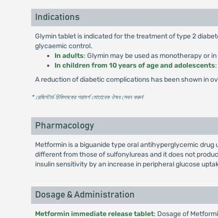
Indications
Glymin tablet is indicated for the treatment of type 2 diab
glycaemic control.
In adults
: Glymin may be used as monotherapy or in c
In children from 10 years of age and adolescents
A reduction of diabetic complications has been shown in over
* রেজিস্টার্ড চিকিৎসকের পরামর্শ মোতাবেক ঔষধ সেবন করুন
'
Pharmacology
Metformin is a biguanide type oral antihyperglycemic drug 
different from those of sulfonylureas and it does not pro
insulin sensitivity by an increase in peripheral glucose uptak
Dosage & Administration
Metformin immediate release tablet
: Dosage of Metformi