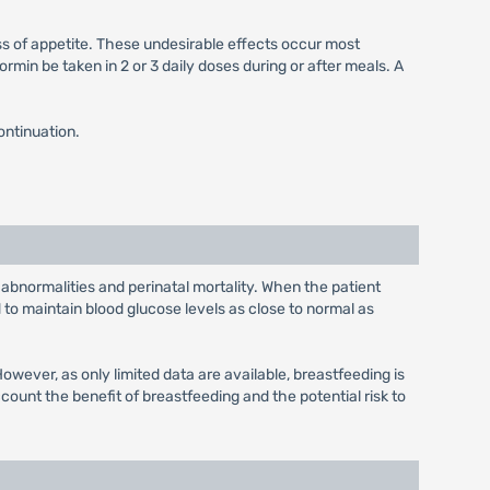
ss of appetite. These undesirable effects occur most
min be taken in 2 or 3 daily doses during or after meals. A
ontinuation.
 abnormalities and perinatal mortality. When the patient
to maintain blood glucose levels as close to normal as
wever, as only limited data are available, breastfeeding is
unt the benefit of breastfeeding and the potential risk to