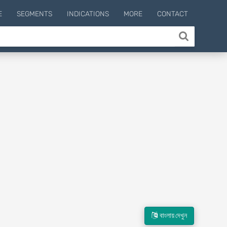
E
SEGMENTS
INDICATIONS
MORE
CONTACT
বাংলায় দেখুন