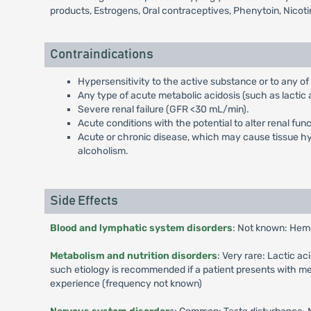
products, Estrogens, Oral contraceptives, Phenytoin, Nicot
Contraindications
Hypersensitivity to the active substance or to any of
Any type of acute metabolic acidosis (such as lactic a
Severe renal failure (GFR <30 mL/min).
Acute conditions with the potential to alter renal fun
Acute or chronic disease, which may cause tissue hypo
alcoholism.
Side Effects
Blood and lymphatic system disorders
: Not known: Hem
Metabolism and nutrition disorders
: Very rare: Lactic a
such etiology is recommended if a patient presents with me
experience (frequency not known)