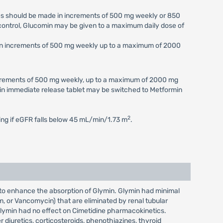
ses should be made in increments of 500 mg weekly or 850
c control, Glucomin may be given to a maximum daily dose of
e in increments of 500 mg weekly up to a maximum of 2000
increments of 500 mg weekly, up to a maximum of 2000 mg
min immediate release tablet may be switched to Metformin
2
ting if eGFR falls below 45 mL/min/1.73 m
.
 to enhance the absorption of Glymin. Glymin had minimal
im, or Vancomycin) that are eliminated by renal tubular
Glymin had no effect on Cimetidine pharmacokinetics.
 diuretics, corticosteroids, phenothiazines, thyroid