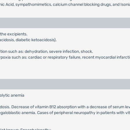
inic Acid, sympathomimetics, calcium channel blocking drugs, and Isoni
 the excipients.
cidosis, diabetic ketoacidosis).
ction such as: dehydration, severe infection, shock.
xia such as: cardiac or respiratory failure, recent myocardial infarcti
olytic anemia
cidosis. Decrease of vitamin B12 absorption with a decrease of serum le
galoblastic anemia. Cases of peripheral neuropathy in patients with v