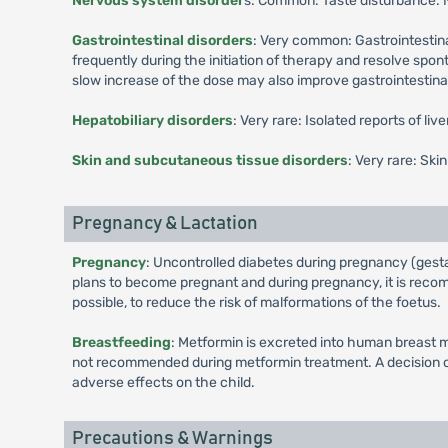
Nervous system disorder
s: Common: Taste disturbance.
Gastrointestinal disorders
: Very common: Gastrointestina
frequently during the initiation of therapy and resolve spo
slow increase of the dose may also improve gastrointestinal 
Hepatobiliary disorders
: Very rare: Isolated reports of li
Skin and subcutaneous tissue disorders
: Very rare: Ski
Pregnancy & Lactation
Pregnancy
: Uncontrolled diabetes during pregnancy (gesta
plans to become pregnant and during pregnancy, it is recomm
possible, to reduce the risk of malformations of the foetus.
Breastfeeding
: Metformin is excreted into human breast m
not recommended during metformin treatment. A decision on 
adverse effects on the child.
Precautions & Warnings