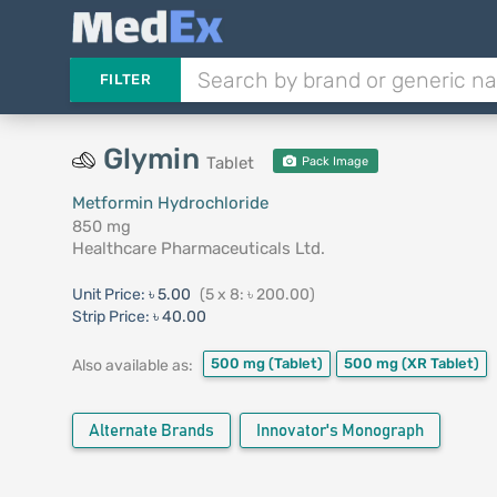
FILTER
Glymin
Tablet
Pack Image
Metformin Hydrochloride
850 mg
Healthcare Pharmaceuticals Ltd.
Unit Price:
৳ 5.00
(5 x 8: ৳ 200.00)
Strip Price:
৳ 40.00
500 mg
(Tablet)
500 mg
(XR Tablet)
Also available as:
Alternate Brands
Innovator's Monograph