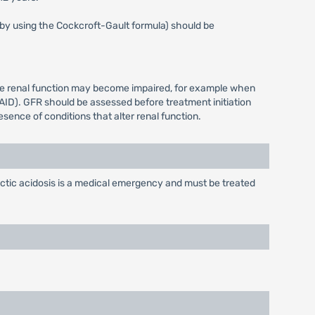
s by using the Cockcroft-Gault formula) should be
ere renal function may become impaired, for example when
AID). GFR should be assessed before treatment initiation
sence of conditions that alter renal function.
ctic acidosis is a medical emergency and must be treated