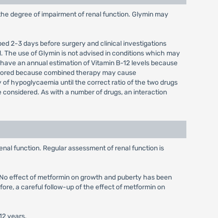
 the degree of impairment of renal function. Glymin may
ped 2-3 days before surgery and clinical investigations
. The use of Glymin is not advised in conditions which may
d have an annual estimation of Vitamin B-12 levels because
onitored because combined therapy may cause
y of hypoglycaemia until the correct ratio of the two drugs
 considered. As with a number of drugs, an interaction
enal function. Regular assessment of renal function is
d. No effect of metformin on growth and puberty has been
fore, a careful follow-up of the effect of metformin on
12 years.