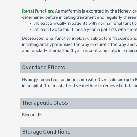
Renal function
: As metformin is excreted by the kidney, c
determined before initiating treatment and regularly thereaf
At least annually in patients with normal renal functio
At least two to four times a year in patients with crea
Decreased renal function in elderly subjects is frequent 
initiating antihypertensive therapy or diuretic therapy an
and regularly thereafter. Glymin is contraindicate in patie
Overdose Effects
Hypoglycemia has not been seen with Glymin doses up to 85
in hospital. The most effective method to remove lactate a
Therapeutic Class
Biguanides
Storage Conditions