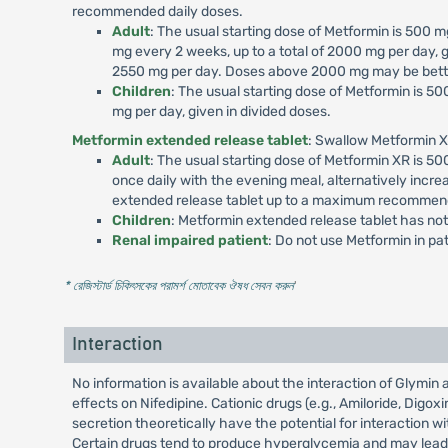
recommended daily doses.
Adult
: The usual starting dose of Metformin is 500
mg every 2 weeks, up to a total of 2000 mg per day, g
2550 mg per day. Doses above 2000 mg may be better
Children
: The usual starting dose of Metformin is 
mg per day, given in divided doses.
Metformin extended release tablet
: Swallow Metformin X
Adult
: The usual starting dose of Metformin XR is 
once daily with the evening meal, alternatively incr
extended release tablet up to a maximum recommend
Children
: Metformin extended release tablet has not
Renal impaired patient
: Do not use Metformin in p
* রেজিস্টার্ড চিকিৎসকের পরামর্শ মোতাবেক ঔষধ সেবন করুন
'
Interaction
No information is available about the interaction of Glymi
effects on Nifedipine. Cationic drugs (e.g., Amiloride, Digo
secretion theoretically have the potential for interaction
Certain drugs tend to produce hyperglycemia and may lead to