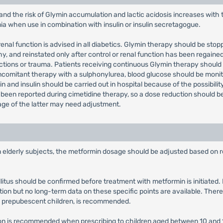
and the risk of Glymin accumulation and lactic acidosis increases with
mia when use in combination with insulin or insulin secretagogue.
enal function is advised in all diabetics. Glymin therapy should be stop
 and reinstated only after control or renal function has been regained
fections or trauma. Patients receiving continuous Glymin therapy shoul
concomitant therapy with a sulphonylurea, blood glucose should be m
n and insulin should be carried out in hospital because of the possibilit
een reported during cimetidine therapy, so a dose reduction should be
age of the latter may need adjustment.
in elderly subjects, the metformin dosage should be adjusted based on r
llitus should be confirmed before treatment with metformin is initiate
tion but no long-term data on these specific points are available. There
y prepubescent children, is recommended.
tion is recommended when prescribing to children aged between 10 and 