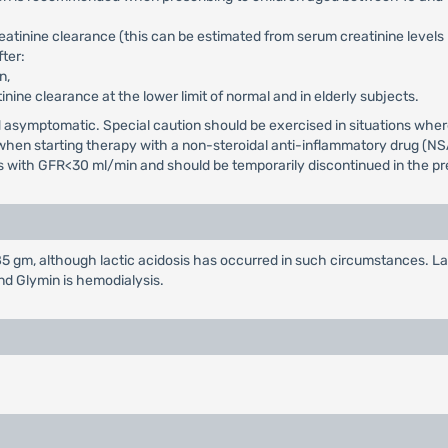
reatinine clearance (this can be estimated from serum creatinine level
ter:
n,
tinine clearance at the lower limit of normal and in elderly subjects.
and asymptomatic. Special caution should be exercised in situations wh
d when starting therapy with a non-steroidal anti-inflammatory drug (NS
nts with GFR<30 ml/min and should be temporarily discontinued in the pre
 gm, although lactic acidosis has occurred in such circumstances. La
nd Glymin is hemodialysis.