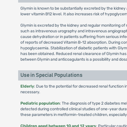
Glymin is known to be substantially excreted by the kidney 
lower vitamin B12 level. It also increases risk of hypoglyce
Glymin is excreted by the kidney and regular monitoring of r
such as intravenous urography and intravenous angiography,
cause dehydration or in patients suffering from serious in
of reports of decreased Vitamin B-12 absorption. During 
hypoglycaemia. Stabilization of diabetic patients with Glymi
has been obtained. Reduced renal clearance of Glymin has b
between Glymin and anticoagulants is a possibility and dos
Use in Special Populations
Elderly
: Due to the potential for decreased renal function 
necessary.
Pediatric population
: The diagnosis of type 2 diabetes me
detected during controlled clinical studies of one-year dura
these parameters in metformin-treated children, especiall
Children aged between 10 and 12 years
: Particular cau