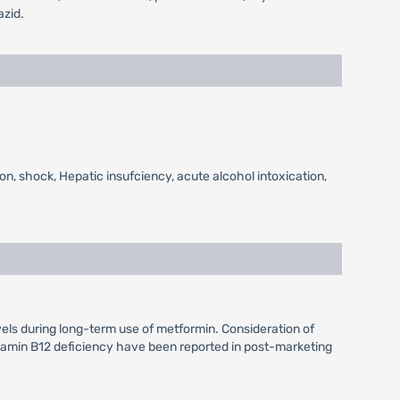
azid.
on, shock, Hepatic insufciency, acute alcohol intoxication,
vels during long-term use of metformin. Consideration of
itamin B12 deficiency have been reported in post-marketing