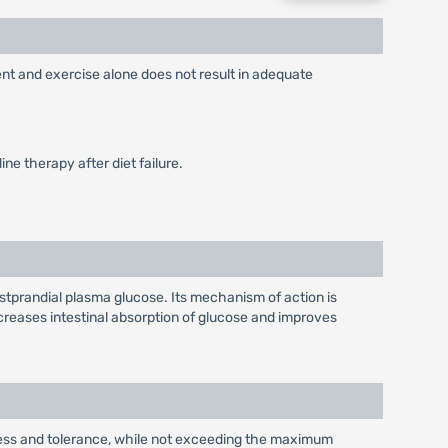
ent and exercise alone does not result in adequate
ne therapy after diet failure.
stprandial plasma glucose. Its mechanism of action is
reases intestinal absorption of glucose and improves
eness and tolerance, while not exceeding the maximum