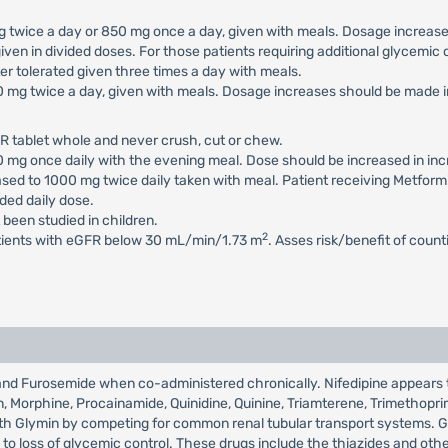
 mg twice a day or 850 mg once a day, given with meals. Dosage increa
iven in divided doses. For those patients requiring additional glycemi
 tolerated given three times a day with meals.
500 mg twice a day, given with meals. Dosage increases should be mad
R tablet whole and never crush, cut or chew.
500 mg once daily with the evening meal. Dose should be increased in 
eased to 1000 mg twice daily taken with meal. Patient receiving Metfor
ed daily dose.
 been studied in children.
2
atients with eGFR below 30 mL/min/1.73 m
. Asses risk/benefit of coun
n and Furosemide when co-administered chronically. Nifedipine appears
xin, Morphine, Procainamide, Quinidine, Quinine, Triamterene, Trimethopr
 with Glymin by competing for common renal tubular transport systems. 
 loss of glycemic control. These drugs include the thiazides and other