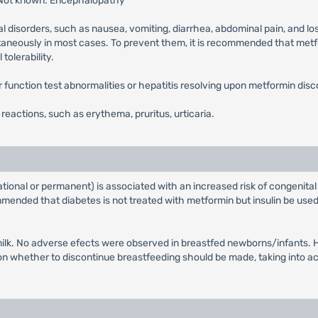
 Not known: Encephalopathy
l disorders, such as nausea, vomiting, diarrhea, abdominal pain, and lo
ntaneously in most cases. To prevent them, it is recommended that metfor
tolerability.
ver function test abnormalities or hepatitis resolving upon metformin disc
n reactions, such as erythema, pruritus, urticaria.
tional or permanent) is associated with an increased risk of congenital
ended that diabetes is not treated with metformin but insulin be used 
ilk. No adverse efects were observed in breastfed newborns/infants. Ho
whether to discontinue breastfeeding should be made, taking into acco