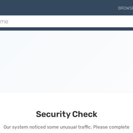
BROWS
Security Check
Our system noticed some unusual traffic. Please complete