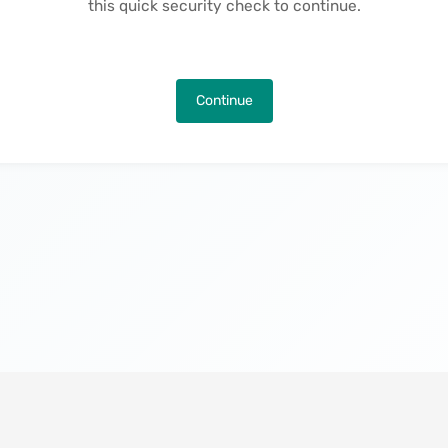
this quick security check to continue.
Continue