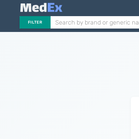
FILTER