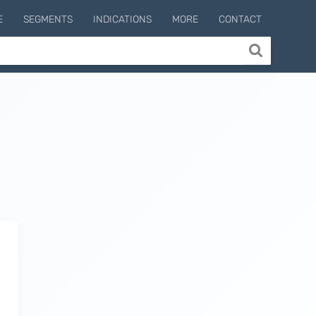
E
SEGMENTS
INDICATIONS
MORE
CONTACT