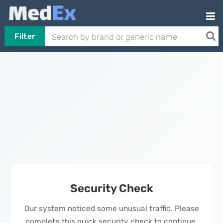
Filter
Security Check
Our system noticed some unusual traffic. Please
complete this quick security check to continue.