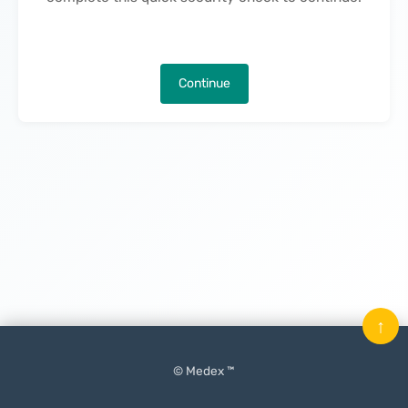
Continue
↑
© Medex ™