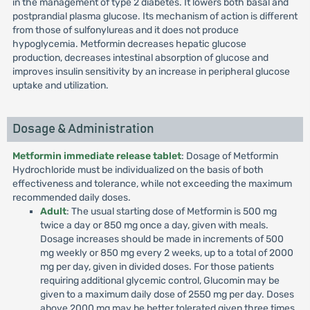
in the management of type 2 diabetes. It lowers both basal and
postprandial plasma glucose. Its mechanism of action is different
from those of sulfonylureas and it does not produce
hypoglycemia. Metformin decreases hepatic glucose
production, decreases intestinal absorption of glucose and
improves insulin sensitivity by an increase in peripheral glucose
uptake and utilization.
Dosage & Administration
Metformin immediate release tablet
: Dosage of Metformin
Hydrochloride must be individualized on the basis of both
effectiveness and tolerance, while not exceeding the maximum
recommended daily doses.
Adult
: The usual starting dose of Metformin is 500 mg
twice a day or 850 mg once a day, given with meals.
Dosage increases should be made in increments of 500
mg weekly or 850 mg every 2 weeks, up to a total of 2000
mg per day, given in divided doses. For those patients
requiring additional glycemic control, Glucomin may be
given to a maximum daily dose of 2550 mg per day. Doses
above 2000 mg may be better tolerated given three times