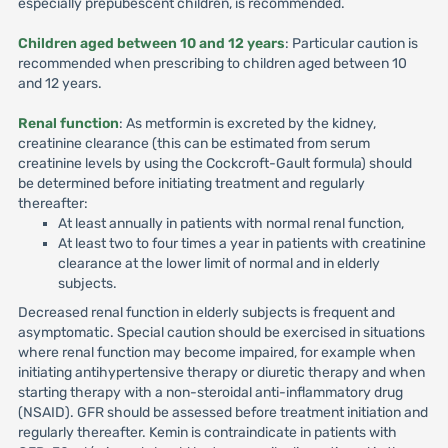
especially prepubescent children, is recommended.
Children aged between 10 and 12 years
: Particular caution is
recommended when prescribing to children aged between 10
and 12 years.
Renal function
: As metformin is excreted by the kidney,
creatinine clearance (this can be estimated from serum
creatinine levels by using the Cockcroft-Gault formula) should
be determined before initiating treatment and regularly
thereafter:
At least annually in patients with normal renal function,
At least two to four times a year in patients with creatinine
clearance at the lower limit of normal and in elderly
subjects.
Decreased renal function in elderly subjects is frequent and
asymptomatic. Special caution should be exercised in situations
where renal function may become impaired, for example when
initiating antihypertensive therapy or diuretic therapy and when
starting therapy with a non-steroidal anti-inflammatory drug
(NSAID). GFR should be assessed before treatment initiation and
regularly thereafter. Kemin is contraindicate in patients with