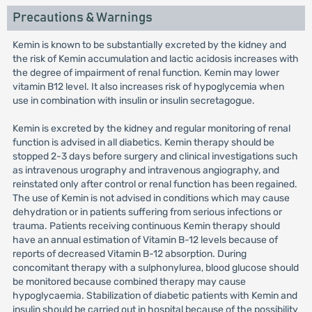
Precautions & Warnings
Kemin is known to be substantially excreted by the kidney and
the risk of Kemin accumulation and lactic acidosis increases with
the degree of impairment of renal function. Kemin may lower
vitamin B12 level. It also increases risk of hypoglycemia when
use in combination with insulin or insulin secretagogue.
Kemin is excreted by the kidney and regular monitoring of renal
function is advised in all diabetics. Kemin therapy should be
stopped 2-3 days before surgery and clinical investigations such
as intravenous urography and intravenous angiography, and
reinstated only after control or renal function has been regained.
The use of Kemin is not advised in conditions which may cause
dehydration or in patients suffering from serious infections or
trauma. Patients receiving continuous Kemin therapy should
have an annual estimation of Vitamin B-12 levels because of
reports of decreased Vitamin B-12 absorption. During
concomitant therapy with a sulphonylurea, blood glucose should
be monitored because combined therapy may cause
hypoglycaemia. Stabilization of diabetic patients with Kemin and
insulin should be carried out in hospital because of the possibility