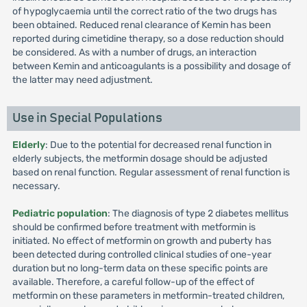
of hypoglycaemia until the correct ratio of the two drugs has
been obtained. Reduced renal clearance of Kemin has been
reported during cimetidine therapy, so a dose reduction should
be considered. As with a number of drugs, an interaction
between Kemin and anticoagulants is a possibility and dosage of
the latter may need adjustment.
Use in Special Populations
Elderly
: Due to the potential for decreased renal function in
elderly subjects, the metformin dosage should be adjusted
based on renal function. Regular assessment of renal function is
necessary.
Pediatric population
: The diagnosis of type 2 diabetes mellitus
should be confirmed before treatment with metformin is
initiated. No effect of metformin on growth and puberty has
been detected during controlled clinical studies of one-year
duration but no long-term data on these specific points are
available. Therefore, a careful follow-up of the effect of
metformin on these parameters in metformin-treated children,