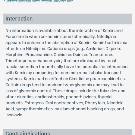
* রেজিস্টার্ড চিকিৎসকের পরামর্শ মোতাবেক ঔষধ সেবন করুন
'
Interaction
No information is available about the interaction of Kemin and
Furosemide when co-administered chronically. Nifedipine
appears to enhance the absorption of Kemin. Kemin had minimal
effects on Nifedipine. Cationic drugs (e.g., Amiloride, Digoxin,
Morphine, Procainamide, Quinidine, Quinine, Triamterene,
Trimethoprim, or Vancomycin) that are eliminated by renal
tubular secretion theoretically have the potential for interaction
with Kemin by competing for common renal tubular transport
systems. Kemin had no effect on Cimetidine pharmacokinetics.
Certain drugs tend to produce hyperglycemia and may lead to
loss of glycemic control. These drugs include the thiazides and
other diuretics, corticosteroids, phenothiazines, thyroid
products, Estrogens, Oral contraceptives, Phenytoin, Nicotinic
Acid, sympathomimetics, calcium channel blocking drugs, and
Isoniazid.
Contraindications