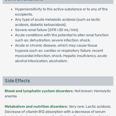
Hypersensitivity to the active substance or to any of the
excipients.
Any type of acute metabolic acidosis (such as lactic
acidosis, diabetic ketoacidosis).
Severe renal failure (GFR <30 mL/min).
Acute conditions with the potential to alter renal function
such as: dehydration, severe infection, shock.
Acute or chronic disease, which may cause tissue
hypoxia such as: cardiac or respiratory failure, recent
myocardial infarction, shock, Hepatic insufciency, acute
alcohol intoxication, alcoholism.
Side Effects
Blood and lymphatic system disorders
: Not known: Hemolytic
anemia
Metabolism and nutrition disorders
: Very rare: Lactic acidosis.
Decrease of vitamin B12 absorption with a decrease of serum