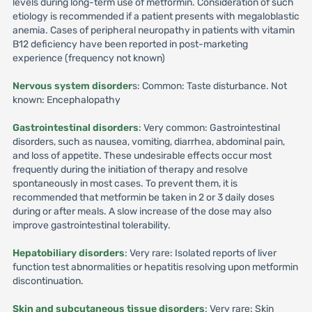
levels during long-term use of metformin. Consideration of such
etiology is recommended if a patient presents with megaloblastic
anemia. Cases of peripheral neuropathy in patients with vitamin
B12 deficiency have been reported in post-marketing
experience (frequency not known)
Nervous system disorder
s: Common: Taste disturbance. Not
known: Encephalopathy
Gastrointestinal disorders
: Very common: Gastrointestinal
disorders, such as nausea, vomiting, diarrhea, abdominal pain,
and loss of appetite. These undesirable effects occur most
frequently during the initiation of therapy and resolve
spontaneously in most cases. To prevent them, it is
recommended that metformin be taken in 2 or 3 daily doses
during or after meals. A slow increase of the dose may also
improve gastrointestinal tolerability.
Hepatobiliary disorders
: Very rare: Isolated reports of liver
function test abnormalities or hepatitis resolving upon metformin
discontinuation.
Skin and subcutaneous tissue disorders
: Very rare: Skin