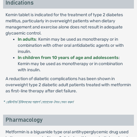
Indications
Kemin tablet is indicated for the treatment of type 2 diabetes
mellitus, particularly in overweight patients when dietary
management and exercise alone does not result in adequate
glycaemic control.
In adults
: Kemin may be used as monotherapy or in
combination with other oral antidiabetic agents or with
insulin.
In children from 10 years of age and adolescents
:
Kemin may be used as monotherapy or in combination
with insulin.
A reduction of diabetic complications has been shown in
overweight type 2 diabetic adult patients treated with metformin
as first-line therapy after diet failure.
* রেজিস্টার্ড চিকিৎসকের পরামর্শ মোতাবেক ঔষধ সেবন করুন
'
Pharmacology
Metformin is a biguanide type oral antihyperglycemic drug used