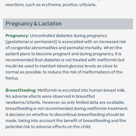
reactions, such as erythema, pruritus, urticaria.
Pregnancy & Lactation
Pregnancy
: Uncontrolled diabetes during pregnancy
(gestational or permanent) is associated with an increased risk
of congenital abnormalities and perinatal mortality. When the
patient plans to become pregnant and during pregnancy, it is
recommended that diabetes is not treated with metformin but
insulin be used to maintain blood glucose levels as close to
normal as possible, to reduce the risk of malformations of the
foetus.
Breastfeeding
: Metformin is excreted into human breast milk.
No adverse efects were observed in breastfed
newborns/infants. However, as only limited data are available,
breastfeeding is not recommended during metformin treatment.
A decision on whether to discontinue breastfeeding should be
made, taking into account the benefit of breastfeeding and the
potential risk to adverse effects on the child.