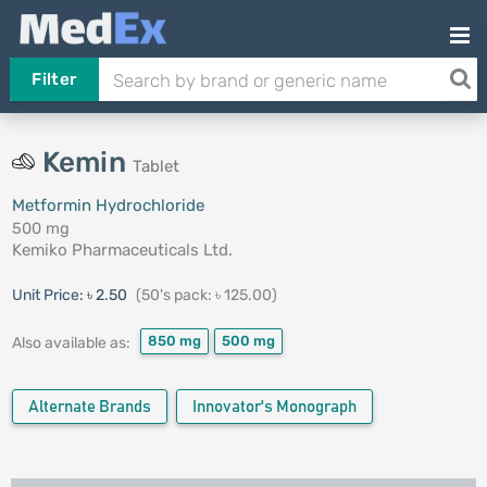
Filter
Kemin
Tablet
Metformin Hydrochloride
500 mg
Kemiko Pharmaceuticals Ltd.
Unit Price:
৳ 2.50
(50's pack: ৳ 125.00)
850 mg
500 mg
Also available as:
Alternate Brands
Innovator's Monograph