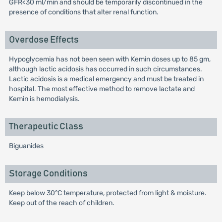
GFR<30 ml/min and should be temporarily discontinued in the
presence of conditions that alter renal function.
Overdose Effects
Hypoglycemia has not been seen with Kemin doses up to 85 gm,
although lactic acidosis has occurred in such circumstances.
Lactic acidosis is a medical emergency and must be treated in
hospital. The most effective method to remove lactate and
Kemin is hemodialysis.
Therapeutic Class
Biguanides
Storage Conditions
Keep below 30°C temperature, protected from light & moisture.
Keep out of the reach of children.