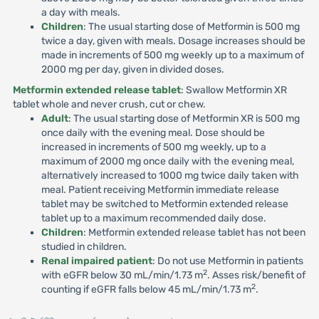
a day with meals.
Children
: The usual starting dose of Metformin is 500 mg
twice a day, given with meals. Dosage increases should be
made in increments of 500 mg weekly up to a maximum of
2000 mg per day, given in divided doses.
Metformin extended release tablet
: Swallow Metformin XR
tablet whole and never crush, cut or chew.
Adult
: The usual starting dose of Metformin XR is 500 mg
once daily with the evening meal. Dose should be
increased in increments of 500 mg weekly, up to a
maximum of 2000 mg once daily with the evening meal,
alternatively increased to 1000 mg twice daily taken with
meal. Patient receiving Metformin immediate release
tablet may be switched to Metformin extended release
tablet up to a maximum recommended daily dose.
Children
: Metformin extended release tablet has not been
studied in children.
Renal impaired patient
: Do not use Metformin in patients
2
with eGFR below 30 mL/min/1.73 m
. Asses risk/benefit of
2
counting if eGFR falls below 45 mL/min/1.73 m
.