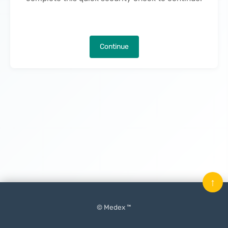
Continue
↑
© Medex ™