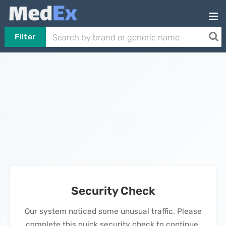
Filter
Security Check
Our system noticed some unusual traffic. Please
complete this quick security check to continue.