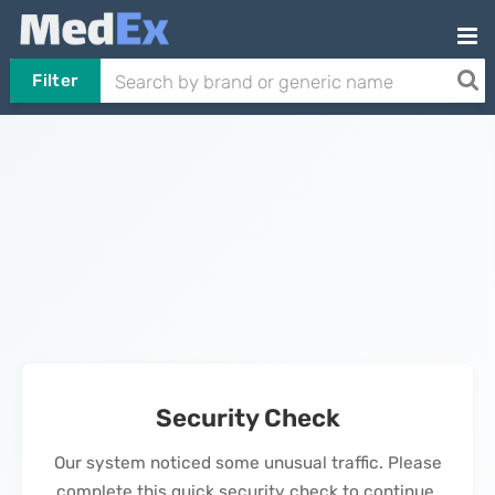
Filter
Security Check
Our system noticed some unusual traffic. Please
complete this quick security check to continue.