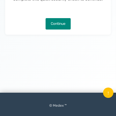
Continue
↑
© Medex ™