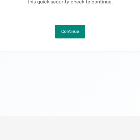
this quick security check to continue.
Continue