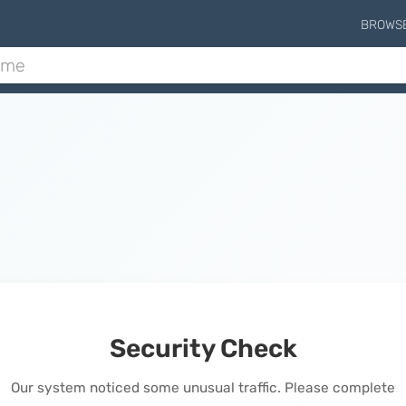
BROWS
Security Check
Our system noticed some unusual traffic. Please complete