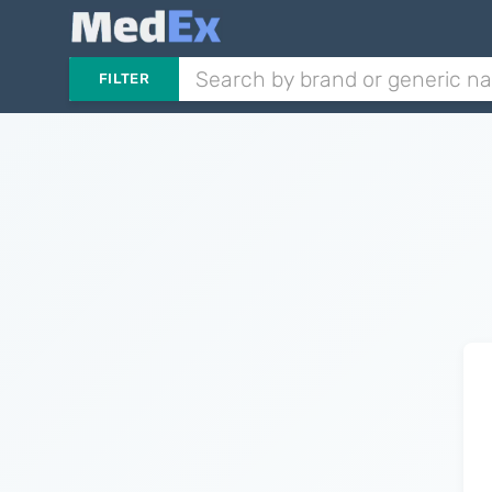
FILTER