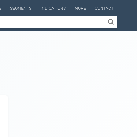
E
SEGMENTS
INDICATIONS
MORE
CONTACT