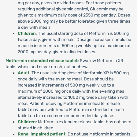
mg per day, given in divided doses. For those patients
requiring additional glycemic control, Glucomin may be
given to a maximum daily dose of 2550 mg per day. Doses
above 2000 mg may be better tolerated given three times
a day with meals.
Children
: The usual starting dose of Metformin is 500 mg
twice a day, given with meals. Dosage increases should be
made in increments of 500 mg weekly up to a maximum of
2000 mg per day, given in divided doses.
Metformin extended release tablet
: Swallow Metformin XR
tablet whole and never crush, cut or chew.
Adult
: The usual starting dose of Metformin XR is 500 mg
once daily with the evening meal. Dose should be
increased in increments of 500 mg weekly, up to a
maximum of 2000 mg once daily with the evening meal,
alternatively increased to 1000 mg twice daily taken with
meal. Patient receiving Metformin immediate release
tablet may be switched to Metformin extended release
tablet up to a maximum recommended daily dose.
Children
: Metformin extended release tablet has not been
studied in children.
Renal impaired patient
: Do not use Metformin in patients