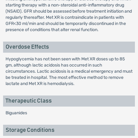
starting therapy with a non-steroidal anti-inflammatory drug
(NSAID). GFR should be assessed before treatment initiation and
regularly thereafter. Met XR is contraindicate in patients with
GFR<30 ml/min and should be temporarily discontinued in the
presence of conditions that alter renal function.
Overdose Effects
Hypoglycemia has not been seen with Met XR doses up to 85
gm, although lactic acidosis has occurred in such
circumstances. Lactic acidosis is a medical emergency and must
be treated in hospital. The most effective method to remove
lactate and Met XR is hemodialysis.
Therapeutic Class
Biguanides
Storage Conditions