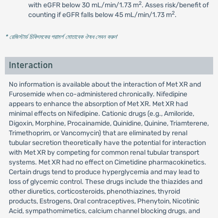
2
with eGFR below 30 mL/min/1.73 m
. Asses risk/benefit of
2
counting if eGFR falls below 45 mL/min/1.73 m
.
* রেজিস্টার্ড চিকিৎসকের পরামর্শ মোতাবেক ঔষধ সেবন করুন
'
Interaction
No information is available about the interaction of Met XR and
Furosemide when co-administered chronically. Nifedipine
appears to enhance the absorption of Met XR. Met XR had
minimal effects on Nifedipine. Cationic drugs (e.g., Amiloride,
Digoxin, Morphine, Procainamide, Quinidine, Quinine, Triamterene,
Trimethoprim, or Vancomycin) that are eliminated by renal
tubular secretion theoretically have the potential for interaction
with Met XR by competing for common renal tubular transport
systems. Met XR had no effect on Cimetidine pharmacokinetics.
Certain drugs tend to produce hyperglycemia and may lead to
loss of glycemic control. These drugs include the thiazides and
other diuretics, corticosteroids, phenothiazines, thyroid
products, Estrogens, Oral contraceptives, Phenytoin, Nicotinic
Acid, sympathomimetics, calcium channel blocking drugs, and