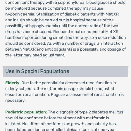
concomitant therapy with a sulphonylurea, blood glucose should
be monitored because combined therapy may cause
hypoglycaemia. Stabilization of diabetic patients with Met XR
and insulin should be carried out in hospital because of the
possibility of hypoglycaemia until the correct ratio of the two
drugs has been obtained. Reduced renal clearance of Met XR
has been reported during cimetidine therapy, so a dose reduction
should be considered. As with a number of drugs, an interaction
between Met XR and anticoagulants is a possibility and dosage of
the latter may need adjustment.
Use in Special Populations
Elderly
: Due to the potential for decreased renal function in
elderly subjects, the metformin dosage should be adjusted
based on renal function. Regular assessment of renal function is
necessary.
Pediatric population
: The diagnosis of type 2 diabetes mellitus
should be confirmed before treatment with metformin is
initiated. No effect of metformin on growth and puberty has
been detected during controlled clinical studies of one-year