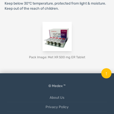
Keep below 30°C temperature, protected from light & moisture.
Keep out of the reach of children.
Pack Image: Met XR 500 mg ER Tablet
↑
© Medex ™
About Us
Privacy Policy