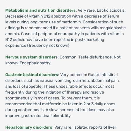
Metabolism and nutrition disorders
: Very rare: Lactic acidosis.
Decrease of vitamin B12 absorption with a decrease of serum
levels during long-term use of metformin. Consideration of such
etiology is recommended if a patient presents with megaloblastic
anemia. Cases of peripheral neuropathy in patients with vitamin
B12 deficiency have been reported in post-marketing
experience (frequency not known)
Nervous system disorder
s: Common: Taste disturbance. Not
known: Encephalopathy
Gastrointestinal disorders
: Very common: Gastrointestinal
disorders, such as nausea, vomiting, diarrhea, abdominal pain,
and loss of appetite. These undesirable effects occur most
frequently during the initiation of therapy and resolve
spontaneously in most cases. To prevent them, it is
recommended that metformin be taken in 2 or 3 daily doses
during or after meals. A slow increase of the dose may also
improve gastrointestinal tolerability.
Hepatobiliary disorders
: Very rare: Isolated reports of liver