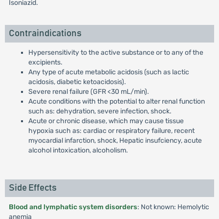
Isoniazid.
Contraindications
Hypersensitivity to the active substance or to any of the
excipients.
Any type of acute metabolic acidosis (such as lactic
acidosis, diabetic ketoacidosis).
Severe renal failure (GFR <30 mL/min).
Acute conditions with the potential to alter renal function
such as: dehydration, severe infection, shock.
Acute or chronic disease, which may cause tissue
hypoxia such as: cardiac or respiratory failure, recent
myocardial infarction, shock, Hepatic insufciency, acute
alcohol intoxication, alcoholism.
Side Effects
Blood and lymphatic system disorders
: Not known: Hemolytic
anemia