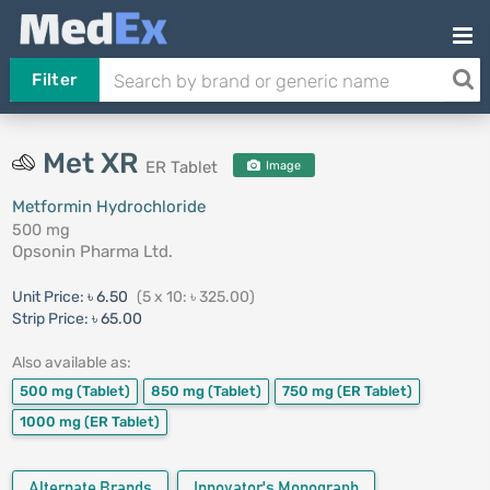
Filter
Met XR
ER Tablet
Image
Metformin Hydrochloride
500 mg
Opsonin Pharma Ltd.
Unit Price:
৳ 6.50
(5 x 10: ৳ 325.00)
Strip Price:
৳ 65.00
Also available as:
500 mg
(Tablet)
850 mg
(Tablet)
750 mg
(ER Tablet)
1000 mg
(ER Tablet)
Alternate Brands
Innovator's Monograph