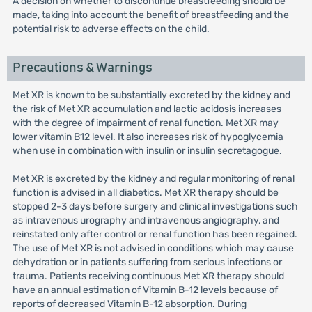
A decision on whether to discontinue breastfeeding should be
made, taking into account the benefit of breastfeeding and the
potential risk to adverse effects on the child.
Precautions & Warnings
Met XR is known to be substantially excreted by the kidney and
the risk of Met XR accumulation and lactic acidosis increases
with the degree of impairment of renal function. Met XR may
lower vitamin B12 level. It also increases risk of hypoglycemia
when use in combination with insulin or insulin secretagogue.
Met XR is excreted by the kidney and regular monitoring of renal
function is advised in all diabetics. Met XR therapy should be
stopped 2-3 days before surgery and clinical investigations such
as intravenous urography and intravenous angiography, and
reinstated only after control or renal function has been regained.
The use of Met XR is not advised in conditions which may cause
dehydration or in patients suffering from serious infections or
trauma. Patients receiving continuous Met XR therapy should
have an annual estimation of Vitamin B-12 levels because of
reports of decreased Vitamin B-12 absorption. During