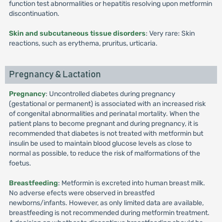
function test abnormalities or hepatitis resolving upon metformin
discontinuation.
Skin and subcutaneous tissue disorders
: Very rare: Skin
reactions, such as erythema, pruritus, urticaria.
Pregnancy & Lactation
Pregnancy
: Uncontrolled diabetes during pregnancy
(gestational or permanent) is associated with an increased risk
of congenital abnormalities and perinatal mortality. When the
patient plans to become pregnant and during pregnancy, it is
recommended that diabetes is not treated with metformin but
insulin be used to maintain blood glucose levels as close to
normal as possible, to reduce the risk of malformations of the
foetus.
Breastfeeding
: Metformin is excreted into human breast milk.
No adverse efects were observed in breastfed
newborns/infants. However, as only limited data are available,
breastfeeding is not recommended during metformin treatment.