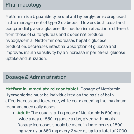
Pharmacology
Metformin is a biguanide type oral antihyperglycemic drug used
in the management of type 2 diabetes. It lowers both basal and
postprandial plasma glucose. Its mechanism of action is different
from those of sulfonylureas and it does not produce
hypoglycemia. Metformin decreases hepatic glucose
production, decreases intestinal absorption of glucose and
improves insulin sensitivity by an increase in peripheral glucose
uptake and utilization.
Dosage & Administration
Metformin immediate release tablet
: Dosage of Metformin
Hydrochloride must be individualized on the basis of both
effectiveness and tolerance, while not exceeding the maximum
recommended daily doses.
Adult
: The usual starting dose of Metformin is 500 mg
twice a day or 850 mg once a day, given with meals.
Dosage increases should be made in increments of 500
mg weekly or 850 mg every 2 weeks, up to a total of 2000