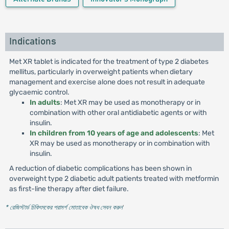
Indications
Met XR tablet is indicated for the treatment of type 2 diabetes
mellitus, particularly in overweight patients when dietary
management and exercise alone does not result in adequate
glycaemic control.
In adults
: Met XR may be used as monotherapy or in
combination with other oral antidiabetic agents or with
insulin.
In children from 10 years of age and adolescents
: Met
XR may be used as monotherapy or in combination with
insulin.
A reduction of diabetic complications has been shown in
overweight type 2 diabetic adult patients treated with metformin
as first-line therapy after diet failure.
* রেজিস্টার্ড চিকিৎসকের পরামর্শ মোতাবেক ঔষধ সেবন করুন
'