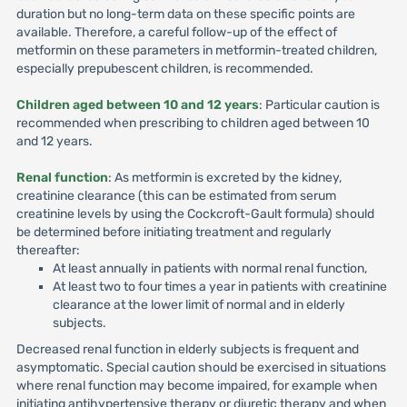
duration but no long-term data on these specific points are
available. Therefore, a careful follow-up of the effect of
metformin on these parameters in metformin-treated children,
especially prepubescent children, is recommended.
Children aged between 10 and 12 years
: Particular caution is
recommended when prescribing to children aged between 10
and 12 years.
Renal function
: As metformin is excreted by the kidney,
creatinine clearance (this can be estimated from serum
creatinine levels by using the Cockcroft-Gault formula) should
be determined before initiating treatment and regularly
thereafter:
At least annually in patients with normal renal function,
At least two to four times a year in patients with creatinine
clearance at the lower limit of normal and in elderly
subjects.
Decreased renal function in elderly subjects is frequent and
asymptomatic. Special caution should be exercised in situations
where renal function may become impaired, for example when
initiating antihypertensive therapy or diuretic therapy and when