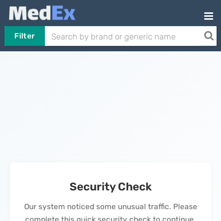
Filter
Security Check
Our system noticed some unusual traffic. Please
complete this quick security check to continue.