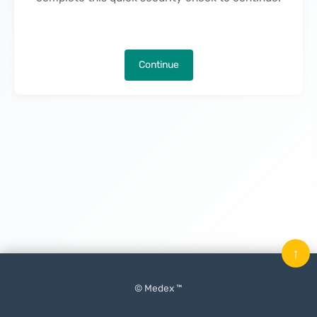
Continue
↑
© Medex ™