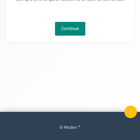
Continue
↑
© Medex ™