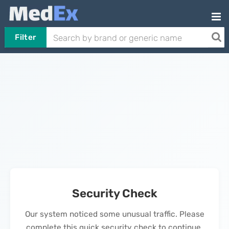
Filter
Security Check
Our system noticed some unusual traffic. Please
complete this quick security check to continue.