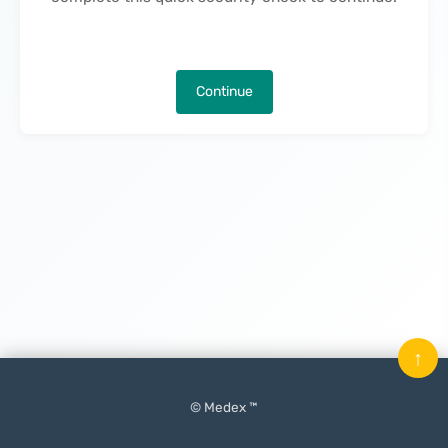
Continue
↑
© Medex ™