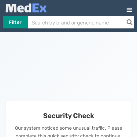
Filter
Security Check
Our system noticed some unusual traffic. Please
complete this quick security check to continue.