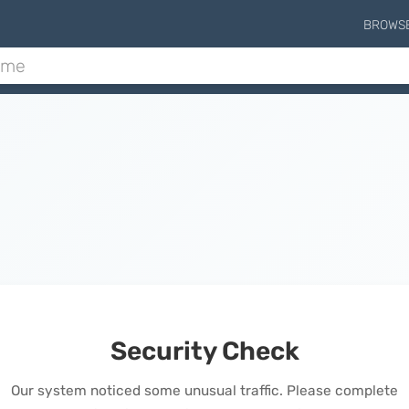
BROWS
Security Check
Our system noticed some unusual traffic. Please complete