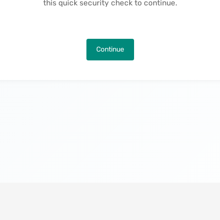
this quick security check to continue.
Continue