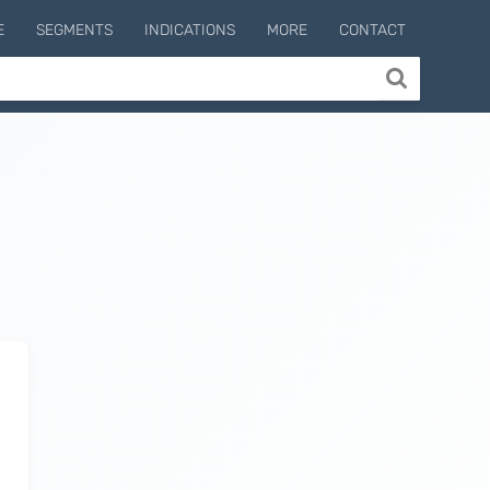
E
SEGMENTS
INDICATIONS
MORE
CONTACT