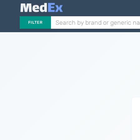
FILTER