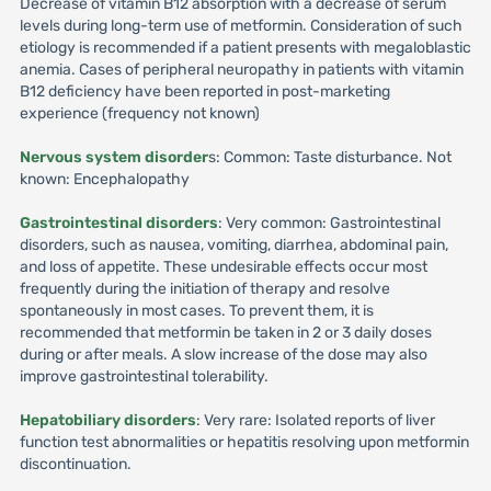
Decrease of vitamin B12 absorption with a decrease of serum
levels during long-term use of metformin. Consideration of such
etiology is recommended if a patient presents with megaloblastic
anemia. Cases of peripheral neuropathy in patients with vitamin
B12 deficiency have been reported in post-marketing
experience (frequency not known)
Nervous system disorder
s: Common: Taste disturbance. Not
known: Encephalopathy
Gastrointestinal disorders
: Very common: Gastrointestinal
disorders, such as nausea, vomiting, diarrhea, abdominal pain,
and loss of appetite. These undesirable effects occur most
frequently during the initiation of therapy and resolve
spontaneously in most cases. To prevent them, it is
recommended that metformin be taken in 2 or 3 daily doses
during or after meals. A slow increase of the dose may also
improve gastrointestinal tolerability.
Hepatobiliary disorders
: Very rare: Isolated reports of liver
function test abnormalities or hepatitis resolving upon metformin
discontinuation.