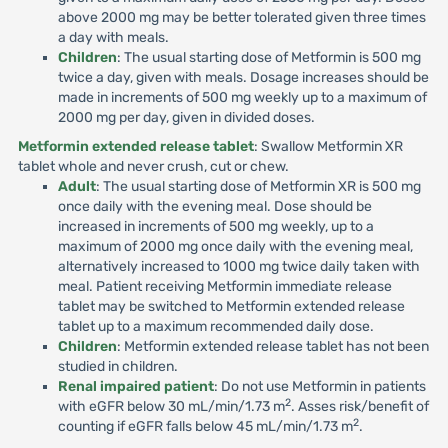
above 2000 mg may be better tolerated given three times
a day with meals.
Children
: The usual starting dose of Metformin is 500 mg
twice a day, given with meals. Dosage increases should be
made in increments of 500 mg weekly up to a maximum of
2000 mg per day, given in divided doses.
Metformin extended release tablet
: Swallow Metformin XR
tablet whole and never crush, cut or chew.
Adult
: The usual starting dose of Metformin XR is 500 mg
once daily with the evening meal. Dose should be
increased in increments of 500 mg weekly, up to a
maximum of 2000 mg once daily with the evening meal,
alternatively increased to 1000 mg twice daily taken with
meal. Patient receiving Metformin immediate release
tablet may be switched to Metformin extended release
tablet up to a maximum recommended daily dose.
Children
: Metformin extended release tablet has not been
studied in children.
Renal impaired patient
: Do not use Metformin in patients
2
with eGFR below 30 mL/min/1.73 m
. Asses risk/benefit of
2
counting if eGFR falls below 45 mL/min/1.73 m
.