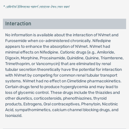
* রেজিস্টার্ড চিকিৎসকের পরামর্শ মোতাবেক ঔষধ সেবন করুন
'
Interaction
No information is available about the interaction of NVmet and
Furosemide when co-administered chronically. Nifedipine
appears to enhance the absorption of NVmet. NVmet had
minimal effects on Nifedipine. Cationic drugs (e.g., Amiloride,
Digoxin, Morphine, Procainamide, Quinidine, Quinine, Triamterene,
Trimethoprim, or Vancomycin) that are eliminated by renal
tubular secretion theoretically have the potential for interaction
with NVmet by competing for common renal tubular transport
systems. NVmet had no effect on Cimetidine pharmacokinetics.
Certain drugs tend to produce hyperglycemia and may lead to
loss of glycemic control. These drugs include the thiazides and
other diuretics, corticosteroids, phenothiazines, thyroid
products, Estrogens, Oral contraceptives, Phenytoin, Nicotinic
Acid, sympathomimetics, calcium channel blocking drugs, and
Isoniazid.