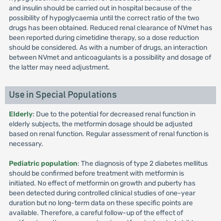
and insulin should be carried out in hospital because of the
possibility of hypoglycaemia until the correct ratio of the two
drugs has been obtained. Reduced renal clearance of NVmet has
been reported during cimetidine therapy, so a dose reduction
should be considered. As with a number of drugs, an interaction
between NVmet and anticoagulants is a possibility and dosage of
the latter may need adjustment.
Use in Special Populations
Elderly
: Due to the potential for decreased renal function in
elderly subjects, the metformin dosage should be adjusted
based on renal function. Regular assessment of renal function is
necessary.
Pediatric population
: The diagnosis of type 2 diabetes mellitus
should be confirmed before treatment with metformin is
initiated. No effect of metformin on growth and puberty has
been detected during controlled clinical studies of one-year
duration but no long-term data on these specific points are
available. Therefore, a careful follow-up of the effect of