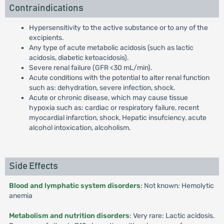
Contraindications
Hypersensitivity to the active substance or to any of the
excipients.
Any type of acute metabolic acidosis (such as lactic
acidosis, diabetic ketoacidosis).
Severe renal failure (GFR <30 mL/min).
Acute conditions with the potential to alter renal function
such as: dehydration, severe infection, shock.
Acute or chronic disease, which may cause tissue
hypoxia such as: cardiac or respiratory failure, recent
myocardial infarction, shock, Hepatic insufciency, acute
alcohol intoxication, alcoholism.
Side Effects
Blood and lymphatic system disorders
: Not known: Hemolytic
anemia
Metabolism and nutrition disorders
: Very rare: Lactic acidosis.