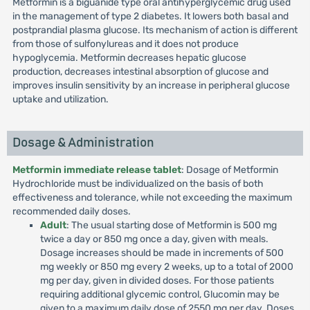
Metformin is a biguanide type oral antihyperglycemic drug used
in the management of type 2 diabetes. It lowers both basal and
postprandial plasma glucose. Its mechanism of action is different
from those of sulfonylureas and it does not produce
hypoglycemia. Metformin decreases hepatic glucose
production, decreases intestinal absorption of glucose and
improves insulin sensitivity by an increase in peripheral glucose
uptake and utilization.
Dosage & Administration
Metformin immediate release tablet
: Dosage of Metformin
Hydrochloride must be individualized on the basis of both
effectiveness and tolerance, while not exceeding the maximum
recommended daily doses.
Adult
: The usual starting dose of Metformin is 500 mg
twice a day or 850 mg once a day, given with meals.
Dosage increases should be made in increments of 500
mg weekly or 850 mg every 2 weeks, up to a total of 2000
mg per day, given in divided doses. For those patients
requiring additional glycemic control, Glucomin may be
given to a maximum daily dose of 2550 mg per day. Doses