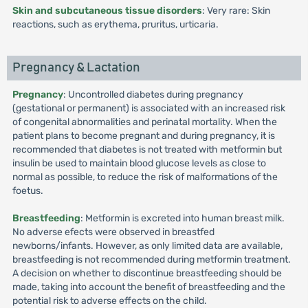
Skin and subcutaneous tissue disorders
: Very rare: Skin
reactions, such as erythema, pruritus, urticaria.
Pregnancy & Lactation
Pregnancy
: Uncontrolled diabetes during pregnancy
(gestational or permanent) is associated with an increased risk
of congenital abnormalities and perinatal mortality. When the
patient plans to become pregnant and during pregnancy, it is
recommended that diabetes is not treated with metformin but
insulin be used to maintain blood glucose levels as close to
normal as possible, to reduce the risk of malformations of the
foetus.
Breastfeeding
: Metformin is excreted into human breast milk.
No adverse efects were observed in breastfed
newborns/infants. However, as only limited data are available,
breastfeeding is not recommended during metformin treatment.
A decision on whether to discontinue breastfeeding should be
made, taking into account the benefit of breastfeeding and the
potential risk to adverse effects on the child.