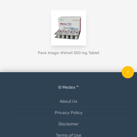
Pack Image: NVmet 500 mg Tablet
↑
© Medex ™
About Us
Privacy Policy
Disclaimer
Terms of Use