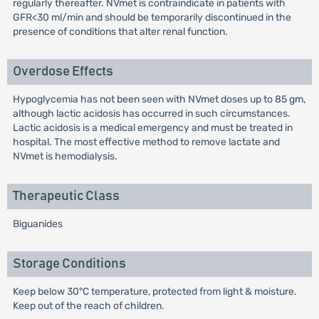
regularly thereafter. NVmet is contraindicate in patients with
GFR<30 ml/min and should be temporarily discontinued in the
presence of conditions that alter renal function.
Overdose Effects
Hypoglycemia has not been seen with NVmet doses up to 85 gm,
although lactic acidosis has occurred in such circumstances.
Lactic acidosis is a medical emergency and must be treated in
hospital. The most effective method to remove lactate and
NVmet is hemodialysis.
Therapeutic Class
Biguanides
Storage Conditions
Keep below 30°C temperature, protected from light & moisture.
Keep out of the reach of children.