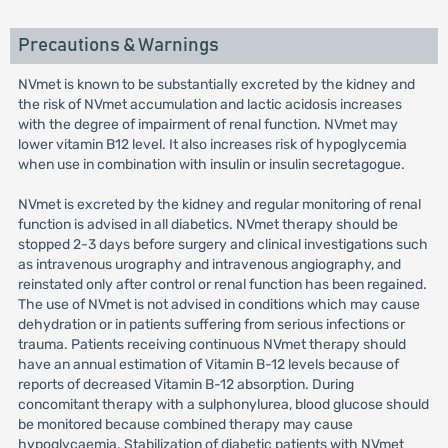
Precautions & Warnings
NVmet is known to be substantially excreted by the kidney and
the risk of NVmet accumulation and lactic acidosis increases
with the degree of impairment of renal function. NVmet may
lower vitamin B12 level. It also increases risk of hypoglycemia
when use in combination with insulin or insulin secretagogue.
NVmet is excreted by the kidney and regular monitoring of renal
function is advised in all diabetics. NVmet therapy should be
stopped 2-3 days before surgery and clinical investigations such
as intravenous urography and intravenous angiography, and
reinstated only after control or renal function has been regained.
The use of NVmet is not advised in conditions which may cause
dehydration or in patients suffering from serious infections or
trauma. Patients receiving continuous NVmet therapy should
have an annual estimation of Vitamin B-12 levels because of
reports of decreased Vitamin B-12 absorption. During
concomitant therapy with a sulphonylurea, blood glucose should
be monitored because combined therapy may cause
hypoglycaemia. Stabilization of diabetic patients with NVmet