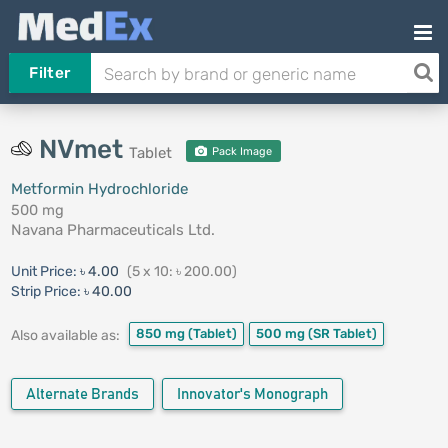
Filter
NVmet
Tablet
Pack Image
Metformin Hydrochloride
500 mg
Navana Pharmaceuticals Ltd.
Unit Price:
৳ 4.00
(5 x 10: ৳ 200.00)
Strip Price:
৳ 40.00
850 mg
(Tablet)
500 mg
(SR Tablet)
Also available as:
Alternate Brands
Innovator's Monograph