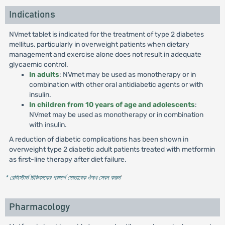
Indications
NVmet tablet is indicated for the treatment of type 2 diabetes
mellitus, particularly in overweight patients when dietary
management and exercise alone does not result in adequate
glycaemic control.
In adults
: NVmet may be used as monotherapy or in
combination with other oral antidiabetic agents or with
insulin.
In children from 10 years of age and adolescents
:
NVmet may be used as monotherapy or in combination
with insulin.
A reduction of diabetic complications has been shown in
overweight type 2 diabetic adult patients treated with metformin
as first-line therapy after diet failure.
* রেজিস্টার্ড চিকিৎসকের পরামর্শ মোতাবেক ঔষধ সেবন করুন
'
Pharmacology