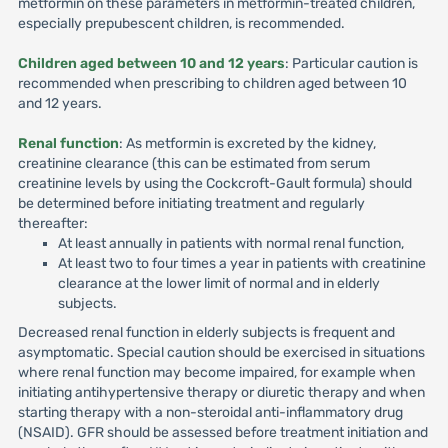
metformin on these parameters in metformin-treated children,
especially prepubescent children, is recommended.
Children aged between 10 and 12 years
: Particular caution is
recommended when prescribing to children aged between 10
and 12 years.
Renal function
: As metformin is excreted by the kidney,
creatinine clearance (this can be estimated from serum
creatinine levels by using the Cockcroft-Gault formula) should
be determined before initiating treatment and regularly
thereafter:
At least annually in patients with normal renal function,
At least two to four times a year in patients with creatinine
clearance at the lower limit of normal and in elderly
subjects.
Decreased renal function in elderly subjects is frequent and
asymptomatic. Special caution should be exercised in situations
where renal function may become impaired, for example when
initiating antihypertensive therapy or diuretic therapy and when
starting therapy with a non-steroidal anti-inflammatory drug
(NSAID). GFR should be assessed before treatment initiation and