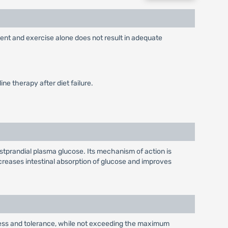
ment and exercise alone does not result in adequate
ne therapy after diet failure.
stprandial plasma glucose. Its mechanism of action is
reases intestinal absorption of glucose and improves
eness and tolerance, while not exceeding the maximum