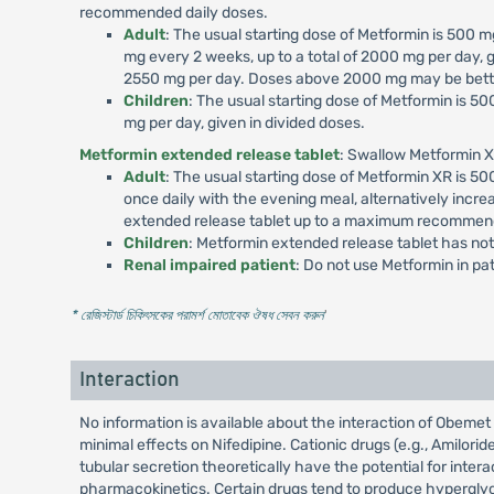
recommended daily doses.
Adult
: The usual starting dose of Metformin is 500
mg every 2 weeks, up to a total of 2000 mg per day, g
2550 mg per day. Doses above 2000 mg may be better
Children
: The usual starting dose of Metformin is 
mg per day, given in divided doses.
Metformin extended release tablet
: Swallow Metformin X
Adult
: The usual starting dose of Metformin XR is 
once daily with the evening meal, alternatively incr
extended release tablet up to a maximum recommend
Children
: Metformin extended release tablet has not
Renal impaired patient
: Do not use Metformin in p
* রেজিস্টার্ড চিকিৎসকের পরামর্শ মোতাবেক ঔষধ সেবন করুন
'
Interaction
No information is available about the interaction of Obem
minimal effects on Nifedipine. Cationic drugs (e.g., Amilori
tubular secretion theoretically have the potential for int
pharmacokinetics. Certain drugs tend to produce hyperglyce