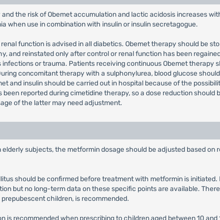
 and the risk of Obemet accumulation and lactic acidosis increases wi
mia when use in combination with insulin or insulin secretagogue.
renal function is advised in all diabetics. Obemet therapy should be st
 and reinstated only after control or renal function has been regained
s infections or trauma. Patients receiving continuous Obemet therapy s
 During concomitant therapy with a sulphonylurea, blood glucose sho
t and insulin should be carried out in hospital because of the possibili
een reported during cimetidine therapy, so a dose reduction should be
sage of the latter may need adjustment.
in elderly subjects, the metformin dosage should be adjusted based on r
llitus should be confirmed before treatment with metformin is initiate
tion but no long-term data on these specific points are available. There
y prepubescent children, is recommended.
tion is recommended when prescribing to children aged between 10 and 