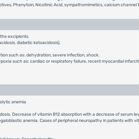
ptives, Phenytoin, Nicotinic Acid, sympathomimetics, calcium channel b
 the excipients.
cidosis, diabetic ketoacidosis).
ction such as: dehydration, severe infection, shock.
xia such as: cardiac or respiratory failure, recent myocardial infarcti
olytic anemia
cidosis. Decrease of vitamin B12 absorption with a decrease of serum le
galoblastic anemia. Cases of peripheral neuropathy in patients with v