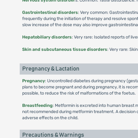
Nervous system disorder
s: Common: Taste disturbance.
Gastrointestinal disorders
: Very common: Gastrointestina
frequently during the initiation of therapy and resolve spo
slow increase of the dose may also improve gastrointestinal 
Hepatobiliary disorders
: Very rare: Isolated reports of li
Skin and subcutaneous tissue disorders
: Very rare: Ski
Pregnancy & Lactation
Pregnancy
: Uncontrolled diabetes during pregnancy (gesta
plans to become pregnant and during pregnancy, it is recomm
possible, to reduce the risk of malformations of the foetus.
Breastfeeding
: Metformin is excreted into human breast m
not recommended during metformin treatment. A decision on 
adverse effects on the child.
Precautions & Warnings