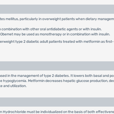
etes mellitus, particularly in overweight patients when dietary manage
ombination with other oral antidiabetic agents or with insulin.
: Obemet may be used as monotherapy or in combination with insulin.
weight type 2 diabetic adult patients treated with metformin as first-li
used in the management of type 2 diabetes. It lowers both basal and po
duce hypoglycemia. Metformin decreases hepatic glucose production, dec
e and utilization.
n Hydrochloride must be individualized on the basis of both effectiv