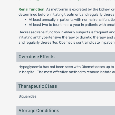
Renal function
: As metformin is excreted by the kidney, c
determined before initiating treatment and regularly thereaf
At least annually in patients with normal renal functio
At least two to four times a year in patients with crea
Decreased renal function in elderly subjects is frequent 
initiating antihypertensive therapy or diuretic therapy an
and regularly thereafter. Obemet is contraindicate in patie
Overdose Effects
Hypoglycemia has not been seen with Obemet doses up to 85
in hospital. The most effective method to remove lactate 
Therapeutic Class
Biguanides
Storage Conditions