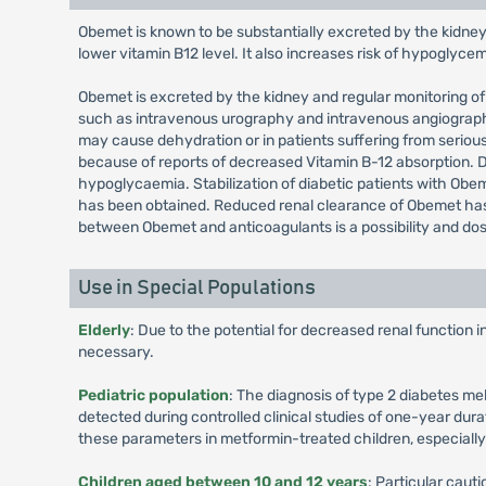
Obemet is known to be substantially excreted by the kidney
lower vitamin B12 level. It also increases risk of hypoglyce
Obemet is excreted by the kidney and regular monitoring of 
such as intravenous urography and intravenous angiography,
may cause dehydration or in patients suffering from seriou
because of reports of decreased Vitamin B-12 absorption.
hypoglycaemia. Stabilization of diabetic patients with Obeme
has been obtained. Reduced renal clearance of Obemet has b
between Obemet and anticoagulants is a possibility and do
Use in Special Populations
Elderly
: Due to the potential for decreased renal function 
necessary.
Pediatric population
: The diagnosis of type 2 diabetes me
detected during controlled clinical studies of one-year dura
these parameters in metformin-treated children, especiall
Children aged between 10 and 12 years
: Particular cau