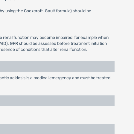
s by using the Cockcroft-Gault formula) should be
ere renal function may become impaired, for example when
AID). GFR should be assessed before treatment initiation
esence of conditions that alter renal function.
ctic acidosis is a medical emergency and must be treated