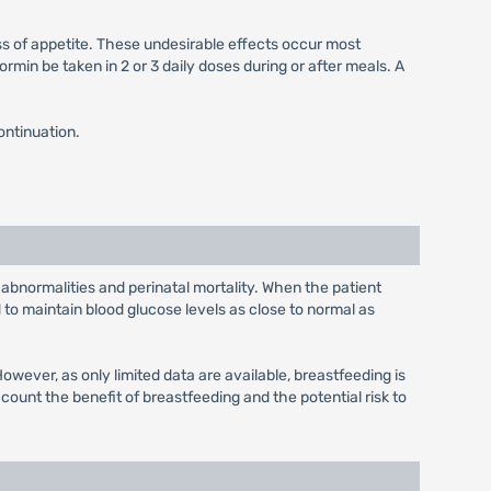
ss of appetite. These undesirable effects occur most
min be taken in 2 or 3 daily doses during or after meals. A
ontinuation.
 abnormalities and perinatal mortality. When the patient
to maintain blood glucose levels as close to normal as
wever, as only limited data are available, breastfeeding is
unt the benefit of breastfeeding and the potential risk to