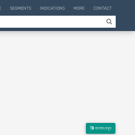
E
SEGMENTS
INDICATIONS
MORE
CONTACT
বাংলায় দেখুন