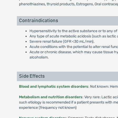
phenothiazines, thyroid products, Estrogens, Oral contrace
Contraindications
Hypersensitivity to the active substance or to any of
Any type of acute metabolic acidosis (such as lactic a
Severe renal failure (GFR <30 mL/min).
Acute conditions with the potential to alter renal fun
Acute or chronic disease, which may cause tissue hypo
alcoholism.
Side Effects
Blood and lymphatic system disorders
: Not known: Hem
Metabolism and nutrition disorders
: Very rare: Lactic a
such etiology is recommended if a patient presents with me
experience (frequency not known)