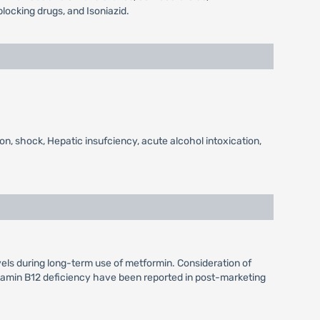
locking drugs, and Isoniazid.
on, shock, Hepatic insufciency, acute alcohol intoxication,
vels during long-term use of metformin. Consideration of
itamin B12 deficiency have been reported in post-marketing