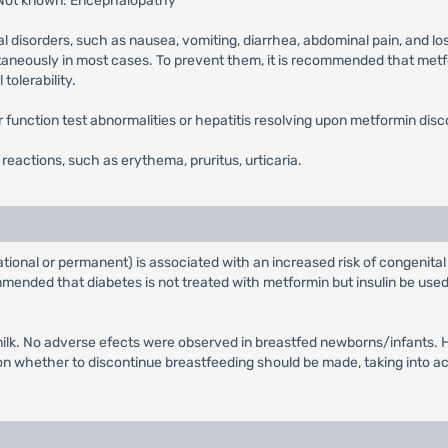
 Not known: Encephalopathy
l disorders, such as nausea, vomiting, diarrhea, abdominal pain, and lo
ntaneously in most cases. To prevent them, it is recommended that metfor
tolerability.
ver function test abnormalities or hepatitis resolving upon metformin disc
n reactions, such as erythema, pruritus, urticaria.
tional or permanent) is associated with an increased risk of congenital
ended that diabetes is not treated with metformin but insulin be used 
ilk. No adverse efects were observed in breastfed newborns/infants. Ho
whether to discontinue breastfeeding should be made, taking into acco