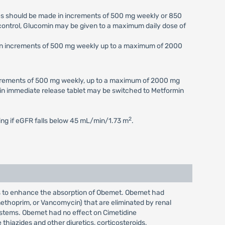
ses should be made in increments of 500 mg weekly or 850
c control, Glucomin may be given to a maximum daily dose of
e in increments of 500 mg weekly up to a maximum of 2000
increments of 500 mg weekly, up to a maximum of 2000 mg
min immediate release tablet may be switched to Metformin
2
ting if eGFR falls below 45 mL/min/1.73 m
.
rs to enhance the absorption of Obemet. Obemet had
imethoprim, or Vancomycin) that are eliminated by renal
systems. Obemet had no effect on Cimetidine
hiazides and other diuretics, corticosteroids,