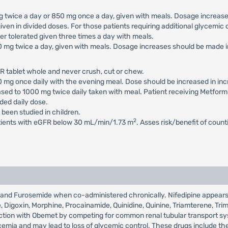
 mg twice a day or 850 mg once a day, given with meals. Dosage increa
iven in divided doses. For those patients requiring additional glycemi
 tolerated given three times a day with meals.
500 mg twice a day, given with meals. Dosage increases should be mad
R tablet whole and never crush, cut or chew.
500 mg once daily with the evening meal. Dose should be increased in 
eased to 1000 mg twice daily taken with meal. Patient receiving Metfor
ed daily dose.
 been studied in children.
2
atients with eGFR below 30 mL/min/1.73 m
. Asses risk/benefit of coun
et and Furosemide when co-administered chronically. Nifedipine appea
de, Digoxin, Morphine, Procainamide, Quinidine, Quinine, Triamterene, Tr
eraction with Obemet by competing for common renal tubular transport 
mia and may lead to loss of glycemic control. These drugs include the t