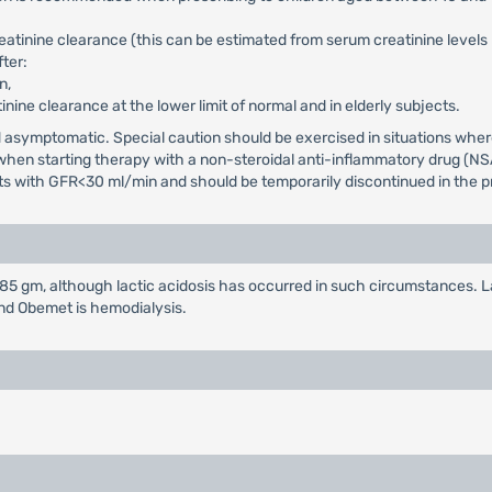
reatinine clearance (this can be estimated from serum creatinine level
ter:
n,
tinine clearance at the lower limit of normal and in elderly subjects.
and asymptomatic. Special caution should be exercised in situations wh
d when starting therapy with a non-steroidal anti-inflammatory drug (NS
nts with GFR<30 ml/min and should be temporarily discontinued in the pr
 gm, although lactic acidosis has occurred in such circumstances. La
and Obemet is hemodialysis.