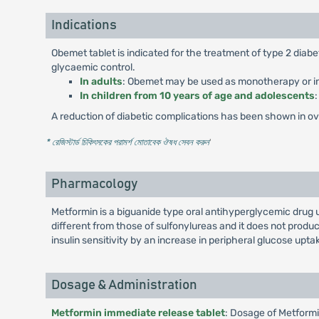
Indications
Obemet tablet is indicated for the treatment of type 2 diab
glycaemic control.
In adults
: Obemet may be used as monotherapy or in c
In children from 10 years of age and adolescents
A reduction of diabetic complications has been shown in over
* রেজিস্টার্ড চিকিৎসকের পরামর্শ মোতাবেক ঔষধ সেবন করুন
'
Pharmacology
Metformin is a biguanide type oral antihyperglycemic drug 
different from those of sulfonylureas and it does not pro
insulin sensitivity by an increase in peripheral glucose uptak
Dosage & Administration
Metformin immediate release tablet
: Dosage of Metformi