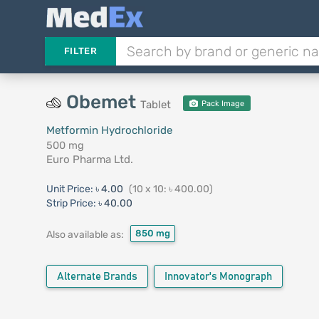
FILTER
Obemet
Tablet
Pack Image
Metformin Hydrochloride
500 mg
Euro Pharma Ltd.
Unit Price:
৳ 4.00
(10 x 10: ৳ 400.00)
Strip Price:
৳ 40.00
850 mg
Also available as:
Alternate Brands
Innovator's Monograph