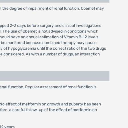
th the degree of impairment of renal function. Obemet may
opped 2-3 days before surgery and clinical investigations
. The use of Obemet is not advised in conditions which
hould have an annual estimation of Vitamin B-12 levels
uld be monitored because combined therapy may cause
ty of hypoglycaemia until the correct ratio of the two drugs
 considered. As with a number of drugs, an interaction
enal function. Regular assessment of renal function is
d. No effect of metformin on growth and puberty has been
fore, a careful follow-up of the effect of metformin on
12 years.