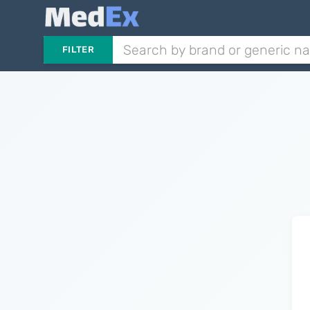
FILTER