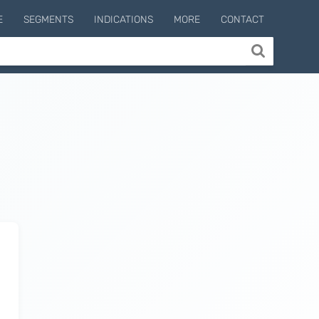
E
SEGMENTS
INDICATIONS
MORE
CONTACT