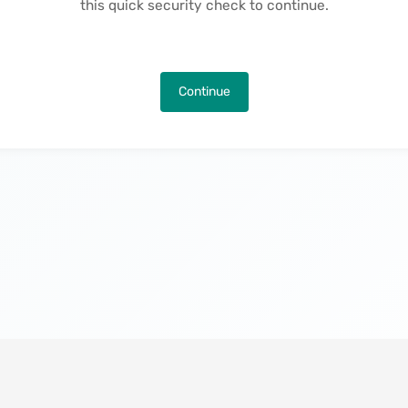
this quick security check to continue.
Continue