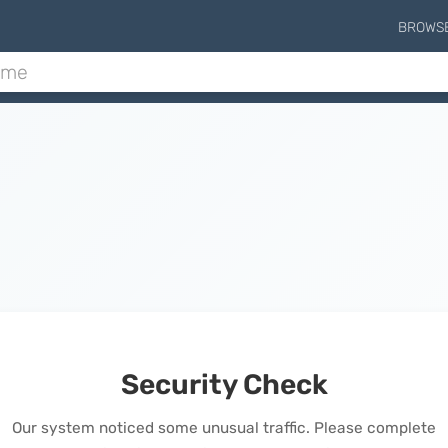
BROWS
Security Check
Our system noticed some unusual traffic. Please complete