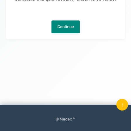
Continue
↑
© Medex ™