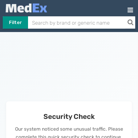
Filter
Security Check
Our system noticed some unusual traffic. Please
complete this quick security check to continue.