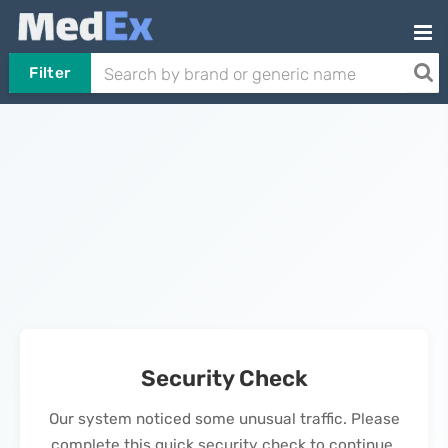
Filter
Security Check
Our system noticed some unusual traffic. Please
complete this quick security check to continue.