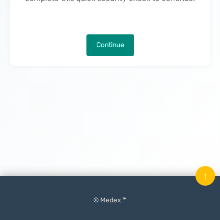
Continue
↑
© Medex ™