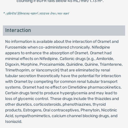
counting if eGFR falls below 45 mL/min/1.73 m
.
* রেজিস্টার্ড চিকিৎসকের পরামর্শ মোতাবেক ঔষধ সেবন করুন
'
Interaction
No information is available about the interaction of Oramet and
Furosemide when co-administered chronically. Nifedipine
appears to enhance the absorption of Oramet. Oramet had
minimal effects on Nifedipine. Cationic drugs (e.g., Amiloride,
Digoxin, Morphine, Procainamide, Quinidine, Quinine, Triamterene,
Trimethoprim, or Vancomycin) that are eliminated by renal
tubular secretion theoretically have the potential for interaction
with Oramet by competing for common renal tubular transport
systems. Oramet had no effect on Cimetidine pharmacokinetics.
Certain drugs tend to produce hyperglycemia and may lead to
loss of glycemic control. These drugs include the thiazides and
other diuretics, corticosteroids, phenothiazines, thyroid
products, Estrogens, Oral contraceptives, Phenytoin, Nicotinic
Acid, sympathomimetics, calcium channel blocking drugs, and
Isoniazid.