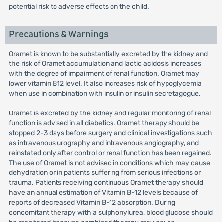
potential risk to adverse effects on the child.
Precautions & Warnings
Oramet is known to be substantially excreted by the kidney and
the risk of Oramet accumulation and lactic acidosis increases
with the degree of impairment of renal function. Oramet may
lower vitamin B12 level. It also increases risk of hypoglycemia
when use in combination with insulin or insulin secretagogue.
Oramet is excreted by the kidney and regular monitoring of renal
function is advised in all diabetics. Oramet therapy should be
stopped 2-3 days before surgery and clinical investigations such
as intravenous urography and intravenous angiography, and
reinstated only after control or renal function has been regained.
The use of Oramet is not advised in conditions which may cause
dehydration or in patients suffering from serious infections or
trauma. Patients receiving continuous Oramet therapy should
have an annual estimation of Vitamin B-12 levels because of
reports of decreased Vitamin B-12 absorption. During
concomitant therapy with a sulphonylurea, blood glucose should