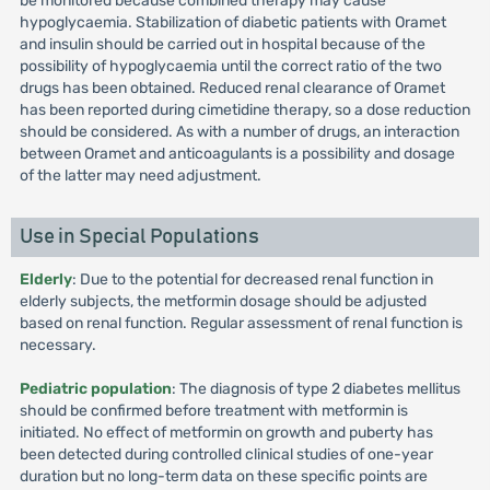
be monitored because combined therapy may cause
hypoglycaemia. Stabilization of diabetic patients with Oramet
and insulin should be carried out in hospital because of the
possibility of hypoglycaemia until the correct ratio of the two
drugs has been obtained. Reduced renal clearance of Oramet
has been reported during cimetidine therapy, so a dose reduction
should be considered. As with a number of drugs, an interaction
between Oramet and anticoagulants is a possibility and dosage
of the latter may need adjustment.
Use in Special Populations
Elderly
: Due to the potential for decreased renal function in
elderly subjects, the metformin dosage should be adjusted
based on renal function. Regular assessment of renal function is
necessary.
Pediatric population
: The diagnosis of type 2 diabetes mellitus
should be confirmed before treatment with metformin is
initiated. No effect of metformin on growth and puberty has
been detected during controlled clinical studies of one-year
duration but no long-term data on these specific points are