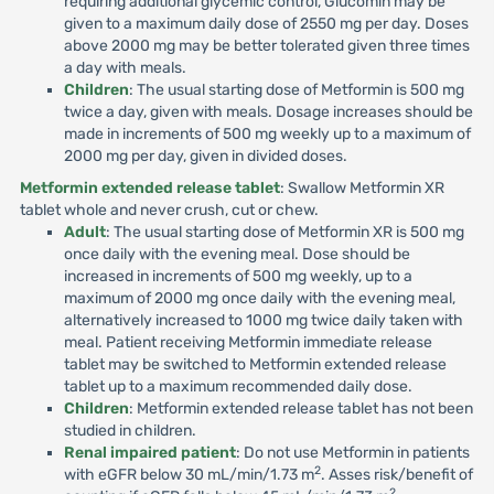
requiring additional glycemic control, Glucomin may be
given to a maximum daily dose of 2550 mg per day. Doses
above 2000 mg may be better tolerated given three times
a day with meals.
Children
: The usual starting dose of Metformin is 500 mg
twice a day, given with meals. Dosage increases should be
made in increments of 500 mg weekly up to a maximum of
2000 mg per day, given in divided doses.
Metformin extended release tablet
: Swallow Metformin XR
tablet whole and never crush, cut or chew.
Adult
: The usual starting dose of Metformin XR is 500 mg
once daily with the evening meal. Dose should be
increased in increments of 500 mg weekly, up to a
maximum of 2000 mg once daily with the evening meal,
alternatively increased to 1000 mg twice daily taken with
meal. Patient receiving Metformin immediate release
tablet may be switched to Metformin extended release
tablet up to a maximum recommended daily dose.
Children
: Metformin extended release tablet has not been
studied in children.
Renal impaired patient
: Do not use Metformin in patients
2
with eGFR below 30 mL/min/1.73 m
. Asses risk/benefit of
2