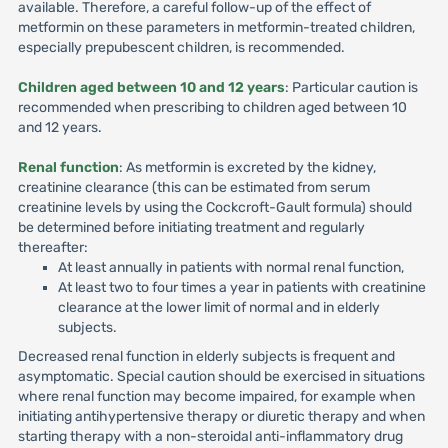
available. Therefore, a careful follow-up of the effect of
metformin on these parameters in metformin-treated children,
especially prepubescent children, is recommended.
Children aged between 10 and 12 years
: Particular caution is
recommended when prescribing to children aged between 10
and 12 years.
Renal function
: As metformin is excreted by the kidney,
creatinine clearance (this can be estimated from serum
creatinine levels by using the Cockcroft-Gault formula) should
be determined before initiating treatment and regularly
thereafter:
At least annually in patients with normal renal function,
At least two to four times a year in patients with creatinine
clearance at the lower limit of normal and in elderly
subjects.
Decreased renal function in elderly subjects is frequent and
asymptomatic. Special caution should be exercised in situations
where renal function may become impaired, for example when
initiating antihypertensive therapy or diuretic therapy and when
starting therapy with a non-steroidal anti-inflammatory drug