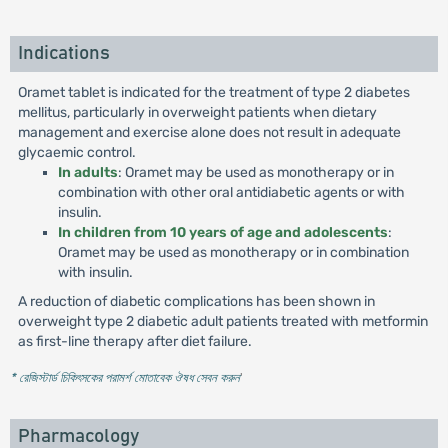
Indications
Oramet tablet is indicated for the treatment of type 2 diabetes
mellitus, particularly in overweight patients when dietary
management and exercise alone does not result in adequate
glycaemic control.
In adults
: Oramet may be used as monotherapy or in
combination with other oral antidiabetic agents or with
insulin.
In children from 10 years of age and adolescents
:
Oramet may be used as monotherapy or in combination
with insulin.
A reduction of diabetic complications has been shown in
overweight type 2 diabetic adult patients treated with metformin
as first-line therapy after diet failure.
* রেজিস্টার্ড চিকিৎসকের পরামর্শ মোতাবেক ঔষধ সেবন করুন
'
Pharmacology