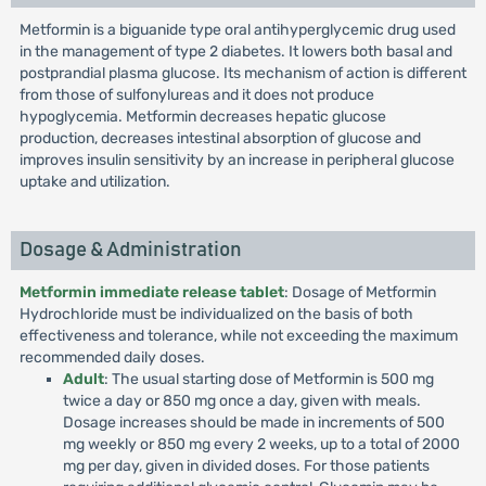
Metformin is a biguanide type oral antihyperglycemic drug used
in the management of type 2 diabetes. It lowers both basal and
postprandial plasma glucose. Its mechanism of action is different
from those of sulfonylureas and it does not produce
hypoglycemia. Metformin decreases hepatic glucose
production, decreases intestinal absorption of glucose and
improves insulin sensitivity by an increase in peripheral glucose
uptake and utilization.
Dosage & Administration
Metformin immediate release tablet
: Dosage of Metformin
Hydrochloride must be individualized on the basis of both
effectiveness and tolerance, while not exceeding the maximum
recommended daily doses.
Adult
: The usual starting dose of Metformin is 500 mg
twice a day or 850 mg once a day, given with meals.
Dosage increases should be made in increments of 500
mg weekly or 850 mg every 2 weeks, up to a total of 2000
mg per day, given in divided doses. For those patients