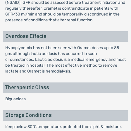
(NSAID). GFR should be assessed before treatment initiation and
regularly thereafter. Oramet is contraindicate in patients with
GFR<30 ml/min and should be temporarily discontinued in the
presence of conditions that alter renal function.
Overdose Effects
Hypoglycemia has not been seen with Oramet doses up to 85
gm, although lactic acidosis has occurred in such
circumstances. Lactic acidosis is a medical emergency and must
be treated in hospital. The most effective method to remove
lactate and Oramet is hemodialysis.
Therapeutic Class
Biguanides
Storage Conditions
Keep below 30°C temperature, protected from light & moisture.