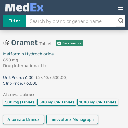
Filter
Oramet
Tablet
Pack Images
Metformin Hydrochloride
850 mg
Drug International Ltd.
Unit Price:
৳ 6.00
(5 x 10: ৳ 300.00)
Strip Price:
৳ 60.00
Also available as:
500 mg
(Tablet)
500 mg
(SR Tablet)
1000 mg
(SR Tablet)
Alternate Brands
Innovator's Monograph