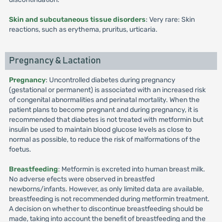
Skin and subcutaneous tissue disorders
: Very rare: Skin
reactions, such as erythema, pruritus, urticaria.
Pregnancy & Lactation
Pregnancy
: Uncontrolled diabetes during pregnancy
(gestational or permanent) is associated with an increased risk
of congenital abnormalities and perinatal mortality. When the
patient plans to become pregnant and during pregnancy, it is
recommended that diabetes is not treated with metformin but
insulin be used to maintain blood glucose levels as close to
normal as possible, to reduce the risk of malformations of the
foetus.
Breastfeeding
: Metformin is excreted into human breast milk.
No adverse efects were observed in breastfed
newborns/infants. However, as only limited data are available,
breastfeeding is not recommended during metformin treatment.
A decision on whether to discontinue breastfeeding should be
made, taking into account the benefit of breastfeeding and the