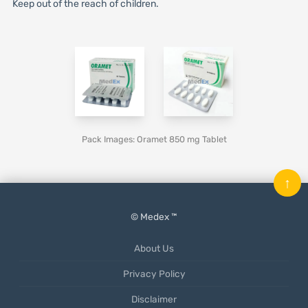
Keep out of the reach of children.
Pack Images: Oramet 850 mg Tablet
↑
© Medex ™
About Us
Privacy Policy
Disclaimer