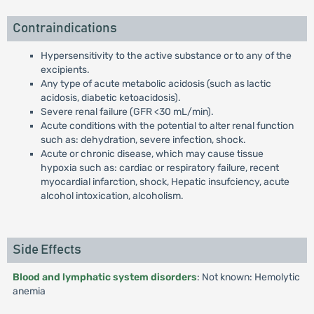
Contraindications
Hypersensitivity to the active substance or to any of the
excipients.
Any type of acute metabolic acidosis (such as lactic
acidosis, diabetic ketoacidosis).
Severe renal failure (GFR <30 mL/min).
Acute conditions with the potential to alter renal function
such as: dehydration, severe infection, shock.
Acute or chronic disease, which may cause tissue
hypoxia such as: cardiac or respiratory failure, recent
myocardial infarction, shock, Hepatic insufciency, acute
alcohol intoxication, alcoholism.
Side Effects
Blood and lymphatic system disorders
: Not known: Hemolytic
anemia