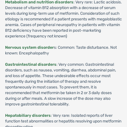
Metabolism and nutrition disorders
: Very rare: Lactic acidosis.
Decrease of vitamin B12 absorption with a decrease of serum
levels during long-term use of metformin. Consideration of such
etiology is recommended if a patient presents with megaloblastic
anemia. Cases of peripheral neuropathy in patients with vitamin
B12 deficiency have been reported in post-marketing
experience (frequency not known)
Nervous system disorder
s: Common: Taste disturbance. Not
known: Encephalopathy
Gastrointestinal disorders
: Very common: Gastrointestinal
disorders, such as nausea, vomiting, diarrhea, abdominal pain,
and loss of appetite. These undesirable effects occur most
frequently during the initiation of therapy and resolve
spontaneously in most cases. To prevent them, it is
recommended that metformin be taken in 2 or 3 daily doses
during or after meals. A slow increase of the dose may also
improve gastrointestinal tolerability.
Hepatobiliary disorders
: Very rare: Isolated reports of liver
function test abnormalities or hepatitis resolving upon metformin
discontinuation.