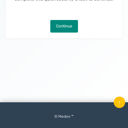
Continue
↑
© Medex ™