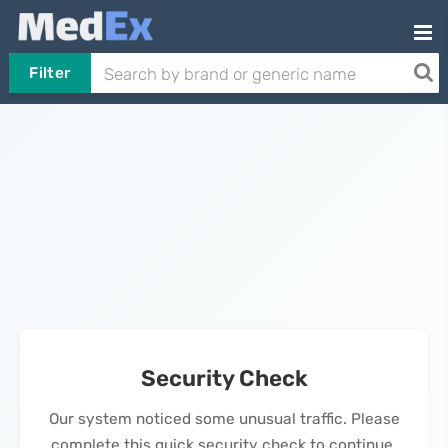
Filter
Security Check
Our system noticed some unusual traffic. Please
complete this quick security check to continue.