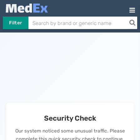
Filter
Security Check
Our system noticed some unusual traffic. Please
complete this quick security check to continue.