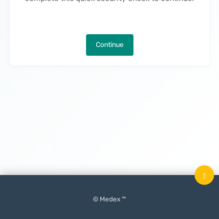
Continue
↑
© Medex ™