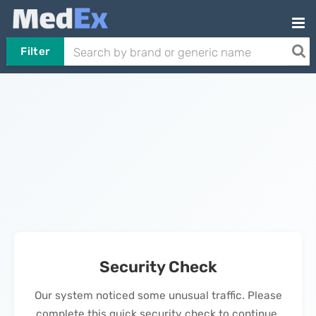
Filter
Security Check
Our system noticed some unusual traffic. Please
complete this quick security check to continue.