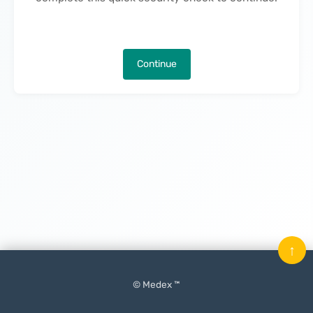
Continue
↑
© Medex ™