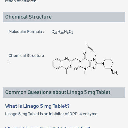
reach of children.
Chemical Structure
Molecular Formula :
C
H
N
O
25
28
8
2
Chemical Structure
:
Common Questions about Linago 5 mg Tablet
What is Linago 5 mg Tablet?
Linago 5 mg Tablet is an inhibitor of DPP-4 enzyme.