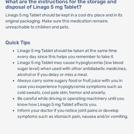
What are the instructions for the storage and
disposal of Linago 5 mg Tablet?
Linago 5 mg Tablet should be kept in a cool dry place and in its
original packaging. Make sure this medication remains
unreachable to children and pets.
Quick Tips
Linago 5 mg Tablet should be taken at the same time
every day since this helps you remember to take it.
Linago 5 mg Tablet may cause hypoglycemia (low blood
sugar level) when used with other antidiabetic medicines,
alcohol or if you delay or miss a meal.
Always carry some sugary food or fruit juice with you in
case you experience hypoglycemia symptoms such as
cold sweats, cool pale skin, tremor and anxiety.
Be careful while driving or operating machinery until you
know how Linago 5 mg Tablet affects you.
Inform your doctor if you notice joint pains or develop
symptoms such as stomach pain, nausea and/or vomiting.