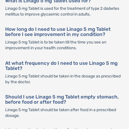
What is Linago 5 mg Tablet used for?
Linago 5 mg Tablet is used for the treatment of type 2 diabetes
mellitus to improve glycaemic control in adults.
How long do I need to use Linago 5 mg Tablet
before I see improvement in my condition?
Linago 5 mg Tablet is to be taken till the time you see an
improvement in your health conditions.
At what frequency do I need to use Linago 5 mg
Tablet?
Linago 5 mg Tablet should be taken in the dosage as prescribed
by the doctor.
Should I use Linago 5 mg Tablet empty stomach,
before food or after food?
Linago 5 mg Tablet should be taken after food in a prescribed
dosage.