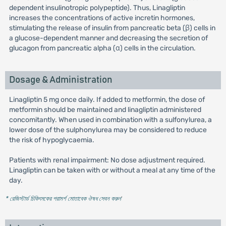
dependent insulinotropic polypeptide). Thus, Linagliptin
increases the concentrations of active incretin hormones,
stimulating the release of insulin from pancreatic beta (β) cells in
a glucose-dependent manner and decreasing the secretion of
glucagon from pancreatic alpha (α) cells in the circulation.
Dosage & Administration
Linagliptin 5 mg once daily. If added to metformin, the dose of
metformin should be maintained and linagliptin administered
concomitantly. When used in combination with a sulfonylurea, a
lower dose of the sulphonylurea may be considered to reduce
the risk of hypoglycaemia.
Patients with renal impairment: No dose adjustment required.
Linagliptin can be taken with or without a meal at any time of the
day.
* রেজিস্টার্ড চিকিৎসকের পরামর্শ মোতাবেক ঔষধ সেবন করুন
'