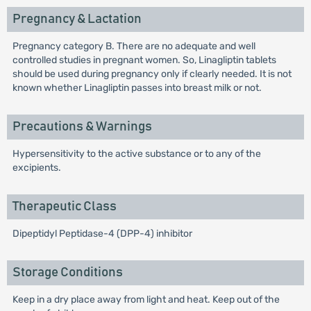
Pregnancy & Lactation
Pregnancy category B. There are no adequate and well
controlled studies in pregnant women. So, Linagliptin tablets
should be used during pregnancy only if clearly needed. It is not
known whether Linagliptin passes into breast milk or not.
Precautions & Warnings
Hypersensitivity to the active substance or to any of the
excipients.
Therapeutic Class
Dipeptidyl Peptidase-4 (DPP-4) inhibitor
Storage Conditions
Keep in a dry place away from light and heat. Keep out of the