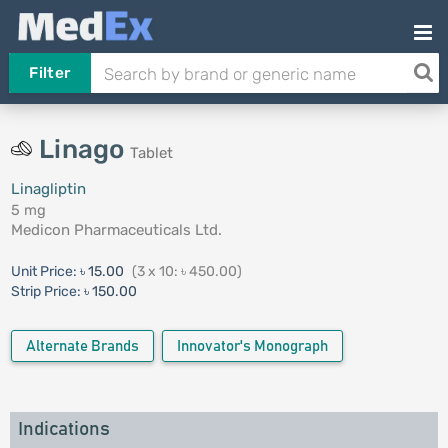
Filter
Linago
Tablet
Linagliptin
5 mg
Medicon Pharmaceuticals Ltd.
Unit Price:
৳ 15.00
(3 x 10: ৳ 450.00)
Strip Price:
৳ 150.00
Alternate Brands
Innovator's Monograph
Indications