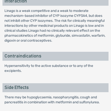
Interaction
Linago is a weak competitive and a weak to moderate
mechanism-based inhibitor of CYP isozyme CYP3A4, but does
not inhibit other CYP isozymes. The risk for clinically meaningful
interactions by other medicinal products on Linago is low and in
clinical studies Linago had no clinically relevant effect on the
pharmacokinetics of metformin, glyburide, simvastatin, warfarin,
digoxin or oral contraceptives.
Contraindications
Hypersensitivity to the active substance or to any of the
excipients.
Side Effects
There may be hypoglycaemia, nasopharyngitis, cough and
pancreatitis in combination with metformin and sulfonylurea.