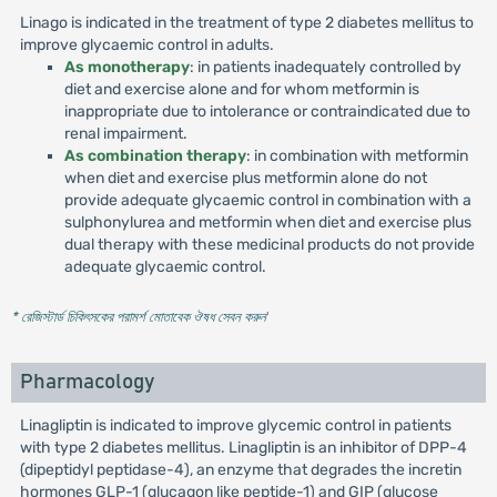
Linago is indicated in the treatment of type 2 diabetes mellitus to
improve glycaemic control in adults.
As monotherapy
: in patients inadequately controlled by
diet and exercise alone and for whom metformin is
inappropriate due to intolerance or contraindicated due to
renal impairment.
As combination therapy
: in combination with metformin
when diet and exercise plus metformin alone do not
provide adequate glycaemic control in combination with a
sulphonylurea and metformin when diet and exercise plus
dual therapy with these medicinal products do not provide
adequate glycaemic control.
* রেজিস্টার্ড চিকিৎসকের পরামর্শ মোতাবেক ঔষধ সেবন করুন
'
Pharmacology
Linagliptin is indicated to improve glycemic control in patients
with type 2 diabetes mellitus. Linagliptin is an inhibitor of DPP-4
(dipeptidyl peptidase-4), an enzyme that degrades the incretin
hormones GLP-1 (glucagon like peptide-1) and GIP (glucose