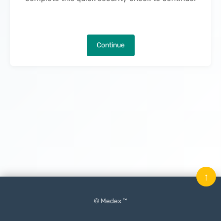
Continue
↑
© Medex ™