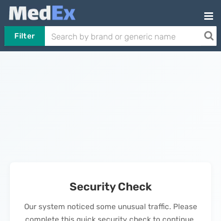
Filter
Security Check
Our system noticed some unusual traffic. Please
complete this quick security check to continue.