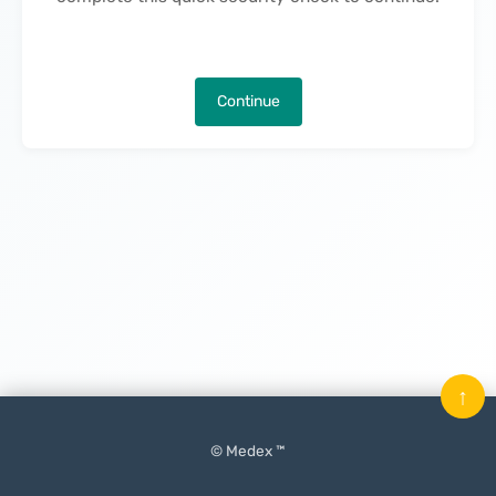
Continue
↑
© Medex ™