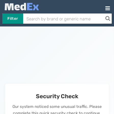
Filter
Security Check
Our system noticed some unusual traffic. Please
complete this quick security check to continue.