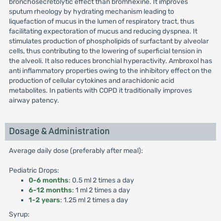
bronchosecretolytic effect than bromhexine. It improves
sputum rheology by hydrating mechanism leading to
liquefaction of mucus in the lumen of respiratory tract, thus
facilitating expectoration of mucus and reducing dyspnea. It
stimulates production of phospholipids of surfactant by alveolar
cells, thus contributing to the lowering of superficial tension in
the alveoli. It also reduces bronchial hyperactivity. Ambroxol has
anti inflammatory properties owing to the inhibitory effect on the
production of cellular cytokines and arachidonic acid
metabolites. In patients with COPD it traditionally improves
airway patency.
Dosage & Administration
Average daily dose (preferably after meal):
Pediatric Drops:
0-6 months
: 0.5 ml 2 times a day
6-12 months
: 1 ml 2 times a day
1-2 years
: 1.25 ml 2 times a day
Syrup: