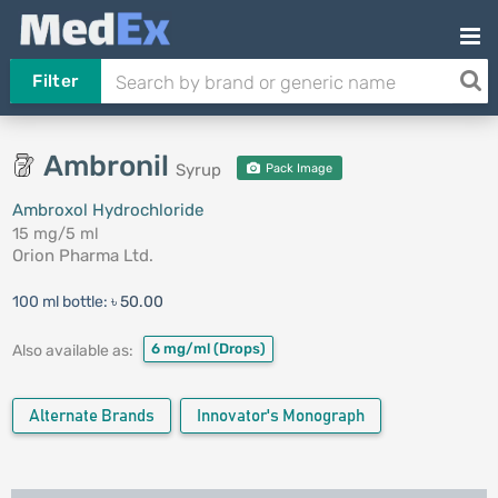
Filter
Ambronil
Syrup
Pack Image
Ambroxol Hydrochloride
15 mg/5 ml
Orion Pharma Ltd.
100 ml bottle:
৳ 50.00
6 mg/ml
(Drops)
Also available as:
Alternate Brands
Innovator's Monograph