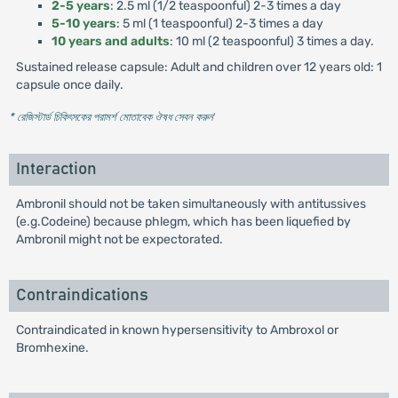
2-5 years
: 2.5 ml (1/2 teaspoonful) 2-3 times a day
5-10 years
: 5 ml (1 teaspoonful) 2-3 times a day
10 years and adults
: 10 ml (2 teaspoonful) 3 times a day.
Sustained release capsule: Adult and children over 12 years old: 1
capsule once daily.
* রেজিস্টার্ড চিকিৎসকের পরামর্শ মোতাবেক ঔষধ সেবন করুন
'
Interaction
Ambronil should not be taken simultaneously with antitussives
(e.g.Codeine) because phlegm, which has been liquefied by
Ambronil might not be expectorated.
Contraindications
Contraindicated in known hypersensitivity to Ambroxol or
Bromhexine.