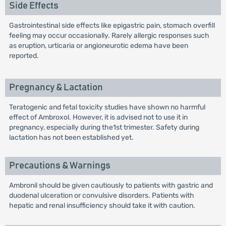
Side Effects
Gastrointestinal side effects like epigastric pain, stomach overfill
feeling may occur occasionally. Rarely allergic responses such
as eruption, urticaria or angioneurotic edema have been
reported.
Pregnancy & Lactation
Teratogenic and fetal toxicity studies have shown no harmful
effect of Ambroxol. However, it is advised not to use it in
pregnancy, especially during the1st trimester. Safety during
lactation has not been established yet.
Precautions & Warnings
Ambronil should be given cautiously to patients with gastric and
duodenal ulceration or convulsive disorders. Patients with
hepatic and renal insufficiency should take it with caution.