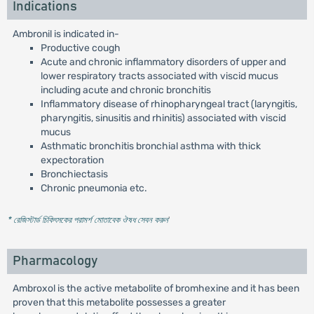
Indications
Ambronil is indicated in-
Productive cough
Acute and chronic inflammatory disorders of upper and
lower respiratory tracts associated with viscid mucus
including acute and chronic bronchitis
Inflammatory disease of rhinopharyngeal tract (laryngitis,
pharyngitis, sinusitis and rhinitis) associated with viscid
mucus
Asthmatic bronchitis bronchial asthma with thick
expectoration
Bronchiectasis
Chronic pneumonia etc.
* রেজিস্টার্ড চিকিৎসকের পরামর্শ মোতাবেক ঔষধ সেবন করুন
'
Pharmacology
Ambroxol is the active metabolite of bromhexine and it has been
proven that this metabolite possesses a greater