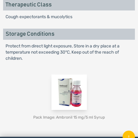
Therapeutic Class
Cough expectorants & mucolytics
Storage Conditions
Protect from direct light exposure, Store in a dry place at a
temperature not exceeding 30°C, Keep out of the reach of
children.
Pack Image: Ambronil 15 mg/5 ml Syrup
↑