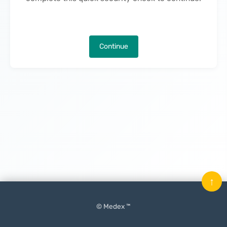
Continue
↑
© Medex ™