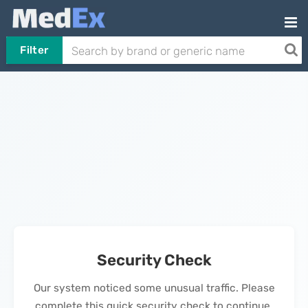
Filter
Security Check
Our system noticed some unusual traffic. Please
complete this quick security check to continue.