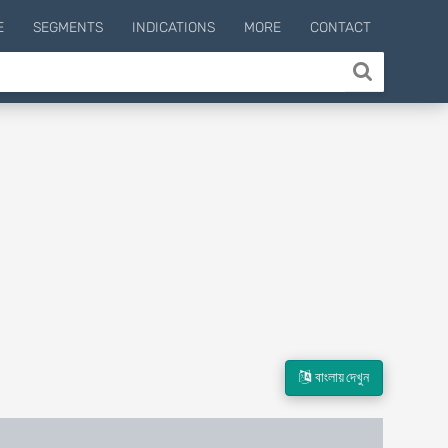
E
SEGMENTS
INDICATIONS
MORE
CONTACT
বাংলায় দেখুন