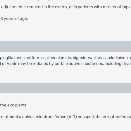
djustment is required in the elderly, or in patients with mild renal imp
18 years of age.
ioglitazone, metformin, glibenclamide, digoxin, warfarin, amlodipine, ram
 of Viptin may be reduced by certain active substances, including thiaz
 the excipients
treatment alanine aminotransferase (ALT) or aspartate aminotrasferase 