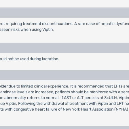
ot requiring treatment discontinuations. A rare case of hepatic dysfuncti
eseen risks when using Viptin.
ould not be used during lactation.
der due to limited clinical experience. It is recommended that LFTs are m
ransaminase levels are increased, patients should be monitored with a sec
 the abnormality returns to normal. If AST or ALT persists at 3xULN, Vi
nue Viptin. Following the withdrawal of treatment with Viptin and LFT nor
ents with congestive heart failure of New York Heart Association (NYHA) 