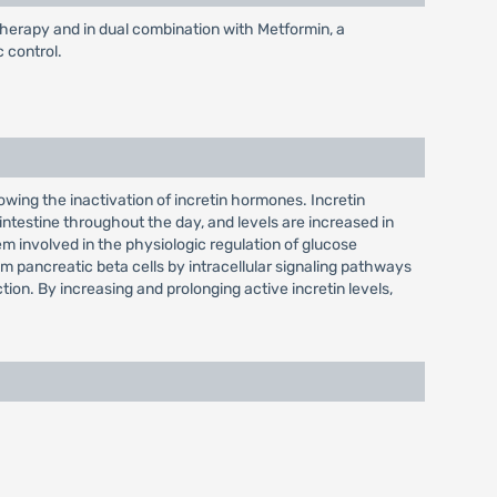
otherapy and in dual combination with Metformin, a
c control.
slowing the inactivation of incretin hormones. Incretin
ntestine throughout the day, and levels are increased in
 involved in the physiologic regulation of glucose
 pancreatic beta cells by intracellular signaling pathways
ion. By increasing and prolonging active incretin levels,