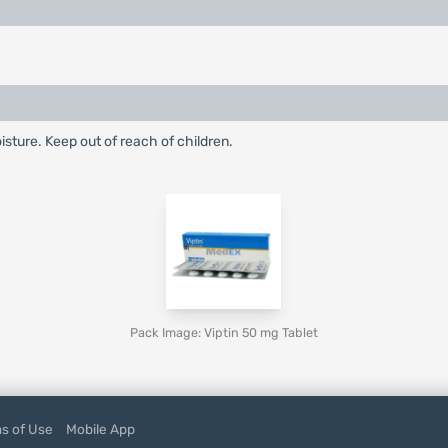
ture. Keep out of reach of children.
Pack Image: Viptin 50 mg Tablet
s of Use
Mobile App