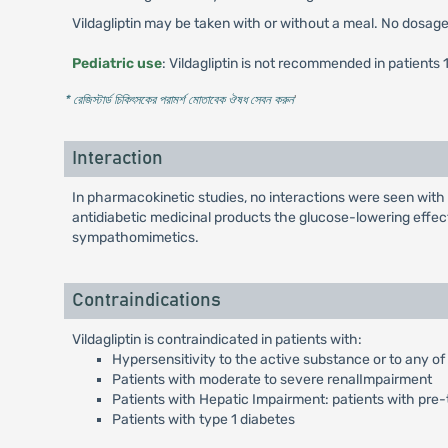
Vildagliptin may be taken with or without a meal. No dosage a
Pediatric use
: Vildagliptin is not recommended in patients 
* রেজিস্টার্ড চিকিৎসকের পরামর্শ মোতাবেক ঔষধ সেবন করুন
'
Interaction
In pharmacokinetic studies, no interactions were seen with p
antidiabetic medicinal products the glucose-lowering effect
sympathomimetics.
Contraindications
Vildagliptin is contraindicated in patients with:
Hypersensitivity to the active substance or to any of
Patients with moderate to severe renalImpairment
Patients with Hepatic Impairment: patients with pre-
Patients with type 1 diabetes