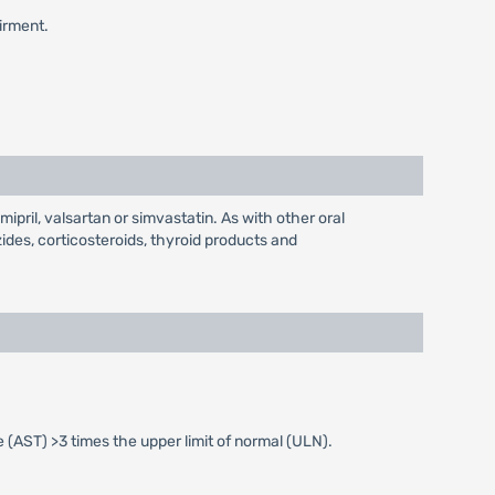
airment.
ipril, valsartan or simvastatin. As with other oral
ides, corticosteroids, thyroid products and
(AST) >3 times the upper limit of normal (ULN).