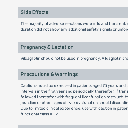
Side Effects
The majority of adverse reactions were mild and transient, n
duration did not show any additional safety signals or unfor
Pregnancy & Lactation
Vildagliptin should not be used in pregnancy. Vildagliptin sh
Precautions & Warnings
Caution should be exercised in patients aged 75 years and ol
intervals in the first year and periodically thereafter. If t
followed thereafter with frequent liver function tests until
jaundice or other signs of liver dysfunction should disconti
Due to limited clinical experience, use with caution in pati
functional class III IV.