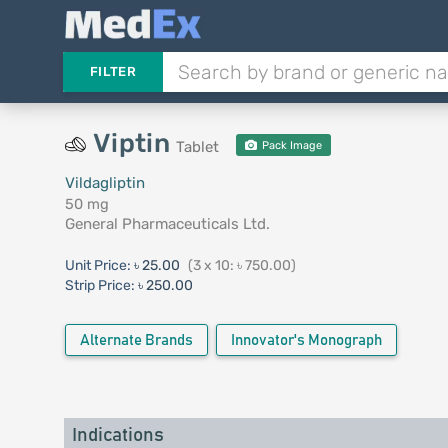
FILTER
Viptin
Tablet
Pack Image
Vildagliptin
50 mg
General Pharmaceuticals Ltd.
Unit Price:
৳ 25.00
(3 x 10: ৳ 750.00)
Strip Price:
৳ 250.00
Alternate Brands
Innovator's Monograph
Indications