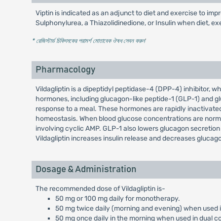
Viptin is indicated as an adjunct to diet and exercise to i
Sulphonylurea, a Thiazolidinedione, or Insulin when diet, ex
* রেজিস্টার্ড চিকিৎসকের পরামর্শ মোতাবেক ঔষধ সেবন করুন
'
Pharmacology
Vildagliptin is a dipeptidyl peptidase-4 (DPP-4) inhibitor, w
hormones, including glucagon-like peptide-1 (GLP-1) and glu
response to a meal. These hormones are rapidly inactivated
homeostasis. When blood glucose concentrations are normal 
involving cyclic AMP. GLP-1 also lowers glucagon secretion 
Vildagliptin increases insulin release and decreases glucag
Dosage & Administration
The recommended dose of Vildagliptin is-
50 mg or 100 mg daily for monotherapy.
50 mg twice daily (morning and evening) when used i
50 mg once daily in the morning when used in dual c