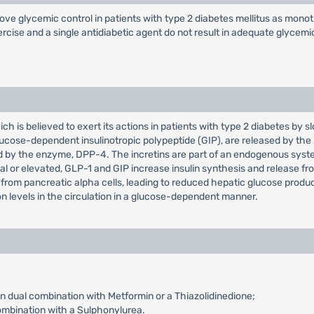
mprove glycemic control in patients with type 2 diabetes mellitus as mon
ercise and a single antidiabetic agent do not result in adequate glycemi
hich is believed to exert its actions in patients with type 2 diabetes by 
cose-dependent insulinotropic polypeptide (GIP), are released by the i
 by the enzyme, DPP-4. The incretins are part of an endogenous system
or elevated, GLP-1 and GIP increase insulin synthesis and release from
from pancreatic alpha cells, leading to reduced hepatic glucose product
on levels in the circulation in a glucose-dependent manner.
n dual combination with Metformin or a Thiazolidinedione;
ombination with a Sulphonylurea.