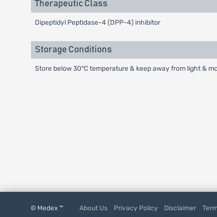
Therapeutic Class
Dipeptidyl Peptidase-4 (DPP-4) inhibitor
Storage Conditions
Store below 30°C temperature & keep away from light & mois
© Medex ™
About Us
Privacy Policy
Disclaimer
Term