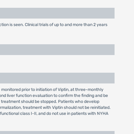
on is seen. Clinical trials of up to and more than 2 years
onitored prior to initiation of Viptin, at three-monthly
ond liver function evaluation to confirm the finding and be
ptin treatment should be stopped. Patients who develop
malization, treatment with Viptin should not be reinitiated.
functional class I-II, and do not use in patients with NYHA