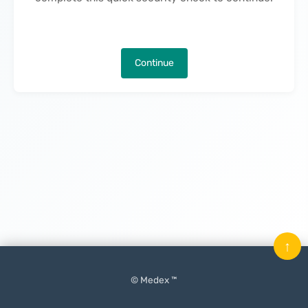
Continue
↑
© Medex ™