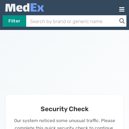
Filter
Security Check
Our system noticed some unusual traffic. Please
complete this quick security check to continue.