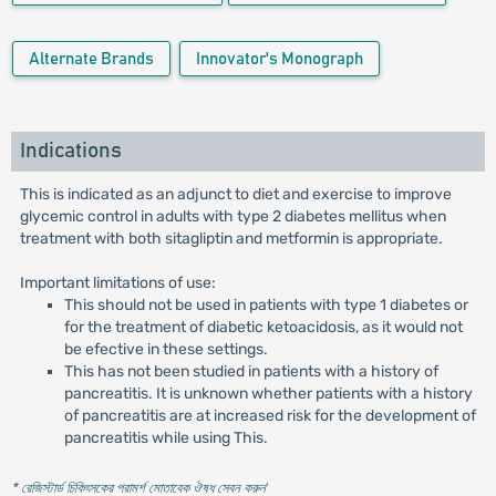
Alternate Brands
Innovator's Monograph
Indications
This is indicated as an adjunct to diet and exercise to improve
glycemic control in adults with type 2 diabetes mellitus when
treatment with both sitagliptin and metformin is appropriate.
Important limitations of use:
This should not be used in patients with type 1 diabetes or
for the treatment of diabetic ketoacidosis, as it would not
be efective in these settings.
This has not been studied in patients with a history of
pancreatitis. It is unknown whether patients with a history
of pancreatitis are at increased risk for the development of
pancreatitis while using This.
* রেজিস্টার্ড চিকিৎসকের পরামর্শ মোতাবেক ঔষধ সেবন করুন
'