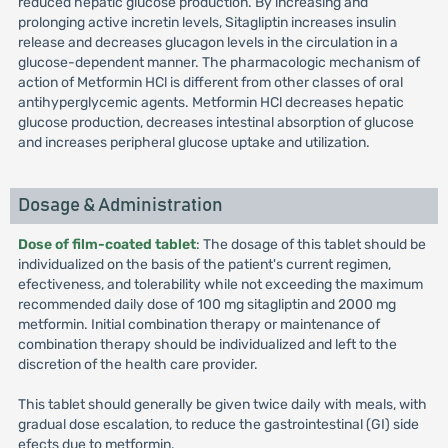
reduced hepatic glucose production. By increasing and
prolonging active incretin levels, Sitagliptin increases insulin
release and decreases glucagon levels in the circulation in a
glucose-dependent manner. The pharmacologic mechanism of
action of Metformin HCl is different from other classes of oral
antihyperglycemic agents. Metformin HCl decreases hepatic
glucose production, decreases intestinal absorption of glucose
and increases peripheral glucose uptake and utilization.
Dosage & Administration
Dose of film-coated tablet
: The dosage of this tablet should be
individualized on the basis of the patient's current regimen,
efectiveness, and tolerability while not exceeding the maximum
recommended daily dose of 100 mg sitagliptin and 2000 mg
metformin. Initial combination therapy or maintenance of
combination therapy should be individualized and left to the
discretion of the health care provider.
This tablet should generally be given twice daily with meals, with
gradual dose escalation, to reduce the gastrointestinal (GI) side
efects due to metformin.