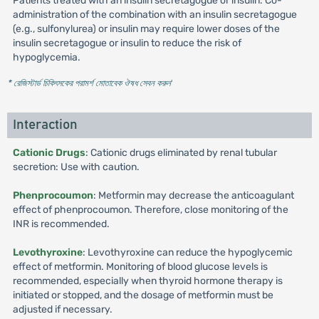
Patients treated with an insulin secretagogue or insulin: Co-
administration of the combination with an insulin secretagogue
(e.g., sulfonylurea) or insulin may require lower doses of the
insulin secretagogue or insulin to reduce the risk of
hypoglycemia.
* রেজিস্টার্ড চিকিৎসকের পরামর্শ মোতাবেক ঔষধ সেবন করুন
'
Interaction
Cationic Drugs
: Cationic drugs eliminated by renal tubular
secretion: Use with caution.
Phenprocoumon
: Metformin may decrease the anticoagulant
effect of phenprocoumon. Therefore, close monitoring of the
INR is recommended.
Levothyroxine
: Levothyroxine can reduce the hypoglycemic
effect of metformin. Monitoring of blood glucose levels is
recommended, especially when thyroid hormone therapy is
initiated or stopped, and the dosage of metformin must be
adjusted if necessary.