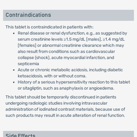
Contraindications
This tablet is contraindicated in patients with:
Renal disease or renal dysfunction, e.g., as suggested by
serum creatinine levels ≥1.5 mg/dL [males], ≥1.4 mg/dL
[females] or abnormal creatinine clearance which may
also result from conditions such as cardiovascular
collapse (shock), acute myocardial infarction, and
septicemia
Acute or chronic metabolic acidosis, including diabetic
ketoacidosis, with or without coma.
History of a serious hypersensitivity reaction to this tablet
or sitagliptin, such as anaphylaxis or angioedema.
This tablet should be temporarily discontinued in patients
undergoing radiologic studies involving intravascular
administration of iodinated contrast materials, because use of
such products may result in acute alteration of renal function.
Side Effects