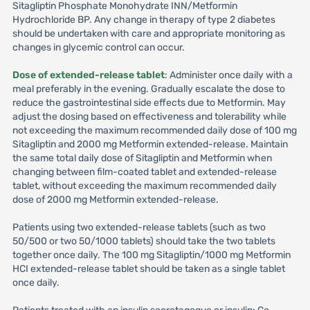
Sitagliptin Phosphate Monohydrate INN/Metformin
Hydrochloride BP. Any change in therapy of type 2 diabetes
should be undertaken with care and appropriate monitoring as
changes in glycemic control can occur.
Dose of extended-release tablet
: Administer once daily with a
meal preferably in the evening. Gradually escalate the dose to
reduce the gastrointestinal side effects due to Metformin. May
adjust the dosing based on effectiveness and tolerability while
not exceeding the maximum recommended daily dose of 100 mg
Sitagliptin and 2000 mg Metformin extended-release. Maintain
the same total daily dose of Sitagliptin and Metformin when
changing between film-coated tablet and extended-release
tablet, without exceeding the maximum recommended daily
dose of 2000 mg Metformin extended-release.
Patients using two extended-release tablets (such as two
50/500 or two 50/1000 tablets) should take the two tablets
together once daily. The 100 mg Sitagliptin/1000 mg Metformin
HCI extended-release tablet should be taken as a single tablet
once daily.