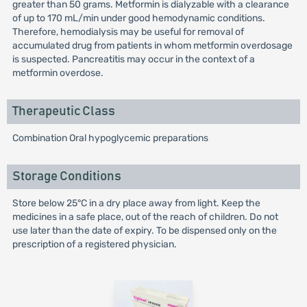
greater than 50 grams. Metformin is dialyzable with a clearance
of up to 170 mL/min under good hemodynamic conditions.
Therefore, hemodialysis may be useful for removal of
accumulated drug from patients in whom metformin overdosage
is suspected. Pancreatitis may occur in the context of a
metformin overdose.
Therapeutic Class
Combination Oral hypoglycemic preparations
Storage Conditions
Store below 25°C in a dry place away from light. Keep the
medicines in a safe place, out of the reach of children. Do not
use later than the date of expiry. To be dispensed only on the
prescription of a registered physician.