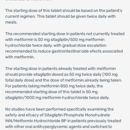
The starting dose of this tablet should be based on the patient’s
current regimen. This tablet should be given twice daily with
meals.
The recommended starting dose in patients not currently treated
with metformin is 50 mg sitagliptin/500 mg metformin
hydrochloride twice daily, with gradual dose escalation
recommended to reduce gastrointestinal side efects associated
with metformin.
The starting dose in patients already treated with metformin
should provide sitagliptin dosed as 50 mg twice daily (100 mg
total daily dose) and the dose of metformin already being taken.
For patients taking metformin 850 mg twice daily, the
recommended starting dose of this tablet is 50 mg
sitagliptin/1000 mg metformin hydrochloride twice daily.
No studies have been performed specifcally examining the
safety and efcacy of Sitagliptin Phosphate Monohydrate
INN/Metformin Hydrochloride BP in patients previously treated
with other oral antihyperglycemic agents and switched to