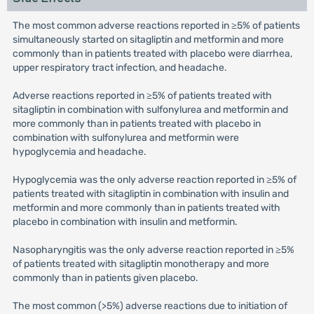
The most common adverse reactions reported in ≥5% of patients
simultaneously started on sitagliptin and metformin and more
commonly than in patients treated with placebo were diarrhea,
upper respiratory tract infection, and headache.
Adverse reactions reported in ≥5% of patients treated with
sitagliptin in combination with sulfonylurea and metformin and
more commonly than in patients treated with placebo in
combination with sulfonylurea and metformin were
hypoglycemia and headache.
Hypoglycemia was the only adverse reaction reported in ≥5% of
patients treated with sitagliptin in combination with insulin and
metformin and more commonly than in patients treated with
placebo in combination with insulin and metformin.
Nasopharyngitis was the only adverse reaction reported in ≥5%
of patients treated with sitagliptin monotherapy and more
commonly than in patients given placebo.
The most common (>5%) adverse reactions due to initiation of