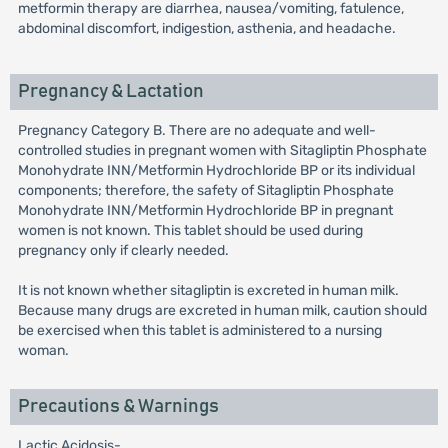
metformin therapy are diarrhea, nausea/vomiting, fatulence,
abdominal discomfort, indigestion, asthenia, and headache.
Pregnancy & Lactation
Pregnancy Category B. There are no adequate and well-
controlled studies in pregnant women with Sitagliptin Phosphate
Monohydrate INN/Metformin Hydrochloride BP or its individual
components; therefore, the safety of Sitagliptin Phosphate
Monohydrate INN/Metformin Hydrochloride BP in pregnant
women is not known. This tablet should be used during
pregnancy only if clearly needed.
It is not known whether sitagliptin is excreted in human milk.
Because many drugs are excreted in human milk, caution should
be exercised when this tablet is administered to a nursing
woman.
Precautions & Warnings
Lactic Acidosis-