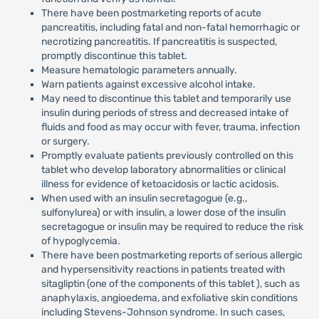
There have been postmarketing reports of acute
pancreatitis, including fatal and non-fatal hemorrhagic or
necrotizing pancreatitis. If pancreatitis is suspected,
promptly discontinue this tablet.
Measure hematologic parameters annually.
Warn patients against excessive alcohol intake.
May need to discontinue this tablet and temporarily use
insulin during periods of stress and decreased intake of
fluids and food as may occur with fever, trauma, infection
or surgery.
Promptly evaluate patients previously controlled on this
tablet who develop laboratory abnormalities or clinical
illness for evidence of ketoacidosis or lactic acidosis.
When used with an insulin secretagogue (e.g.,
sulfonylurea) or with insulin, a lower dose of the insulin
secretagogue or insulin may be required to reduce the risk
of hypoglycemia.
There have been postmarketing reports of serious allergic
and hypersensitivity reactions in patients treated with
sitagliptin (one of the components of this tablet ), such as
anaphylaxis, angioedema, and exfoliative skin conditions
including Stevens-Johnson syndrome. In such cases,