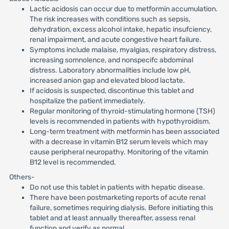
Lactic acidosis can occur due to metformin accumulation.
The risk increases with conditions such as sepsis,
dehydration, excess alcohol intake, hepatic insufciency,
renal impairment, and acute congestive heart failure.
Symptoms include malaise, myalgias, respiratory distress,
increasing somnolence, and nonspecifc abdominal
distress. Laboratory abnormalities include low pH,
increased anion gap and elevated blood lactate.
If acidosis is suspected, discontinue this tablet and
hospitalize the patient immediately.
Regular monitoring of thyroid-stimulating hormone (TSH)
levels is recommended in patients with hypothyroidism.
Long-term treatment with metformin has been associated
with a decrease in vitamin B12 serum levels which may
cause peripheral neuropathy. Monitoring of the vitamin
B12 level is recommended.
Others-
Do not use this tablet in patients with hepatic disease.
There have been postmarketing reports of acute renal
failure, sometimes requiring dialysis. Before initiating this
tablet and at least annually thereafter, assess renal
function and verify as normal.