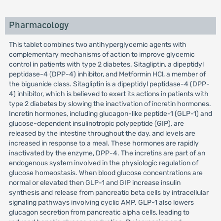
Pharmacology
This tablet combines two antihyperglycemic agents with
complementary mechanisms of action to improve glycemic
control in patients with type 2 diabetes. Sitagliptin, a dipeptidyl
peptidase-4 (DPP-4) inhibitor, and Metformin HCl, a member of
the biguanide class. Sitagliptin is a dipeptidyl peptidase-4 (DPP-
4) inhibitor, which is believed to exert its actions in patients with
type 2 diabetes by slowing the inactivation of incretin hormones.
Incretin hormones, including glucagon-like peptide-1 (GLP-1) and
glucose-dependent insulinotropic polypeptide (GIP), are
released by the intestine throughout the day, and levels are
increased in response to a meal. These hormones are rapidly
inactivated by the enzyme, DPP-4. The incretins are part of an
endogenous system involved in the physiologic regulation of
glucose homeostasis. When blood glucose concentrations are
normal or elevated then GLP-1 and GIP increase insulin
synthesis and release from pancreatic beta cells by intracellular
signaling pathways involving cyclic AMP. GLP-1 also lowers
glucagon secretion from pancreatic alpha cells, leading to