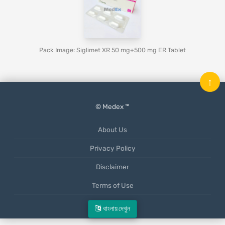
Pack Image: Siglimet XR 50 mg+500 mg ER Tablet
↑
© Medex ™
About Us
Privacy Policy
Disclaimer
Terms of Use
Mobile App
বাংলায় দেখুন