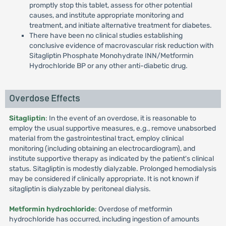
promptly stop this tablet, assess for other potential
causes, and institute appropriate monitoring and
treatment, and initiate alternative treatment for diabetes.
There have been no clinical studies establishing
conclusive evidence of macrovascular risk reduction with
Sitagliptin Phosphate Monohydrate INN/Metformin
Hydrochloride BP or any other anti-diabetic drug.
Overdose Effects
Sitagliptin
: In the event of an overdose, it is reasonable to
employ the usual supportive measures, e.g., remove unabsorbed
material from the gastrointestinal tract, employ clinical
monitoring (including obtaining an electrocardiogram), and
institute supportive therapy as indicated by the patient's clinical
status. Sitagliptin is modestly dialyzable. Prolonged hemodialysis
may be considered if clinically appropriate. It is not known if
sitagliptin is dialyzable by peritoneal dialysis.
Metformin hydrochloride
: Overdose of metformin
hydrochloride has occurred, including ingestion of amounts