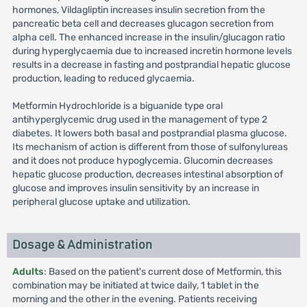
hormones, Vildagliptin increases insulin secretion from the
pancreatic beta cell and decreases glucagon secretion from
alpha cell. The enhanced increase in the insulin/glucagon ratio
during hyperglycaemia due to increased incretin hormone levels
results in a decrease in fasting and postprandial hepatic glucose
production, leading to reduced glycaemia.
Metformin Hydrochloride is a biguanide type oral
antihyperglycemic drug used in the management of type 2
diabetes. It lowers both basal and postprandial plasma glucose.
Its mechanism of action is different from those of sulfonylureas
and it does not produce hypoglycemia. Glucomin decreases
hepatic glucose production, decreases intestinal absorption of
glucose and improves insulin sensitivity by an increase in
peripheral glucose uptake and utilization.
Dosage & Administration
Adults
: Based on the patient's current dose of Metformin, this
combination may be initiated at twice daily, 1 tablet in the
morning and the other in the evening. Patients receiving