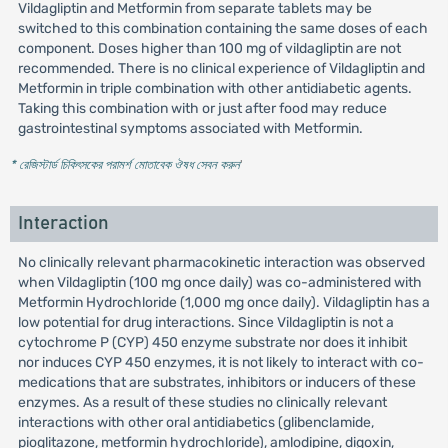
Vildagliptin and Metformin from separate tablets may be
switched to this combination containing the same doses of each
component. Doses higher than 100 mg of vildagliptin are not
recommended. There is no clinical experience of Vildagliptin and
Metformin in triple combination with other antidiabetic agents.
Taking this combination with or just after food may reduce
gastrointestinal symptoms associated with Metformin.
* রেজিস্টার্ড চিকিৎসকের পরামর্শ মোতাবেক ঔষধ সেবন করুন
'
Interaction
No clinically relevant pharmacokinetic interaction was observed
when Vildagliptin (100 mg once daily) was co-administered with
Metformin Hydrochloride (1,000 mg once daily). Vildagliptin has a
low potential for drug interactions. Since Vildagliptin is not a
cytochrome P (CYP) 450 enzyme substrate nor does it inhibit
nor induces CYP 450 enzymes, it is not likely to interact with co-
medications that are substrates, inhibitors or inducers of these
enzymes. As a result of these studies no clinically relevant
interactions with other oral antidiabetics (glibenclamide,
pioglitazone, metformin hydrochloride), amlodipine, digoxin,