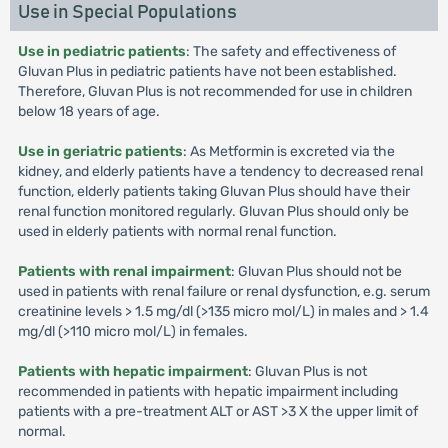
Use in Special Populations
Use in pediatric patients
: The safety and effectiveness of
Gluvan Plus in pediatric patients have not been established.
Therefore, Gluvan Plus is not recommended for use in children
below 18 years of age.
Use in geriatric patients
: As Metformin is excreted via the
kidney, and elderly patients have a tendency to decreased renal
function, elderly patients taking Gluvan Plus should have their
renal function monitored regularly. Gluvan Plus should only be
used in elderly patients with normal renal function.
Patients with renal impairment
: Gluvan Plus should not be
used in patients with renal failure or renal dysfunction, e.g. serum
creatinine levels > 1.5 mg/dl (>135 micro mol/L) in males and > 1.4
mg/dl (>110 micro mol/L) in females.
Patients with hepatic impairment
: Gluvan Plus is not
recommended in patients with hepatic impairment including
patients with a pre-treatment ALT or AST >3 X the upper limit of
normal.