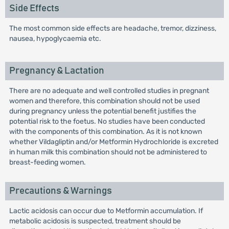
Side Effects
The most common side effects are headache, tremor, dizziness,
nausea, hypoglycaemia etc.
Pregnancy & Lactation
There are no adequate and well controlled studies in pregnant
women and therefore, this combination should not be used
during pregnancy unless the potential benefit justifies the
potential risk to the foetus. No studies have been conducted
with the components of this combination. As it is not known
whether Vildagliptin and/or Metformin Hydrochloride is excreted
in human milk this combination should not be administered to
breast-feeding women.
Precautions & Warnings
Lactic acidosis can occur due to Metformin accumulation. If
metabolic acidosis is suspected, treatment should be