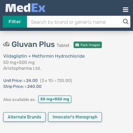
Filter
Gluvan Plus
Tablet
Pack Images
Vildagliptin + Metformin Hydrochloride
50 mg+500 mg
Aristopharma Ltd.
Unit Price:
৳ 24.00
(3 x 10: ৳ 720.00)
Strip Price:
৳ 240.00
50 mg+850 mg
Also available as:
Alternate Brands
Innovator's Monograph