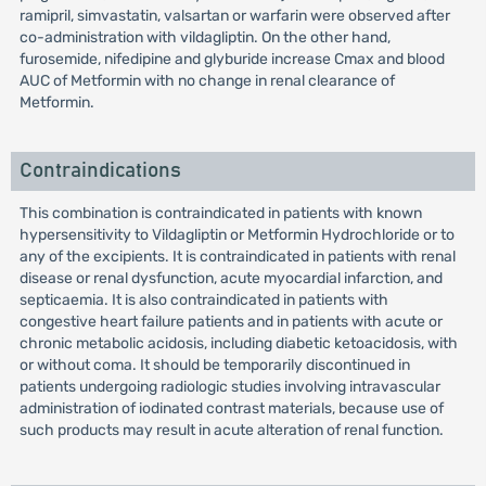
ramipril, simvastatin, valsartan or warfarin were observed after
co-administration with vildagliptin. On the other hand,
furosemide, nifedipine and glyburide increase Cmax and blood
AUC of Metformin with no change in renal clearance of
Metformin.
Contraindications
This combination is contraindicated in patients with known
hypersensitivity to Vildagliptin or Metformin Hydrochloride or to
any of the excipients. It is contraindicated in patients with renal
disease or renal dysfunction, acute myocardial infarction, and
septicaemia. It is also contraindicated in patients with
congestive heart failure patients and in patients with acute or
chronic metabolic acidosis, including diabetic ketoacidosis, with
or without coma. It should be temporarily discontinued in
patients undergoing radiologic studies involving intravascular
administration of iodinated contrast materials, because use of
such products may result in acute alteration of renal function.