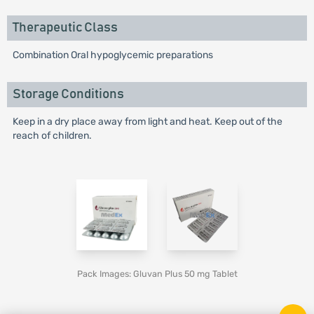
Therapeutic Class
Combination Oral hypoglycemic preparations
Storage Conditions
Keep in a dry place away from light and heat. Keep out of the
reach of children.
Pack Images: Gluvan Plus 50 mg Tablet