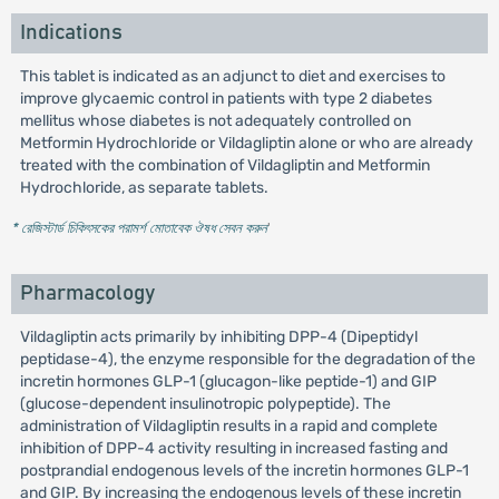
Indications
This tablet is indicated as an adjunct to diet and exercises to
improve glycaemic control in patients with type 2 diabetes
mellitus whose diabetes is not adequately controlled on
Metformin Hydrochloride or Vildagliptin alone or who are already
treated with the combination of Vildagliptin and Metformin
Hydrochloride, as separate tablets.
* রেজিস্টার্ড চিকিৎসকের পরামর্শ মোতাবেক ঔষধ সেবন করুন
'
Pharmacology
Vildagliptin acts primarily by inhibiting DPP-4 (Dipeptidyl
peptidase-4), the enzyme responsible for the degradation of the
incretin hormones GLP-1 (glucagon-like peptide-1) and GIP
(glucose-dependent insulinotropic polypeptide). The
administration of Vildagliptin results in a rapid and complete
inhibition of DPP-4 activity resulting in increased fasting and
postprandial endogenous levels of the incretin hormones GLP-1
and GIP. By increasing the endogenous levels of these incretin