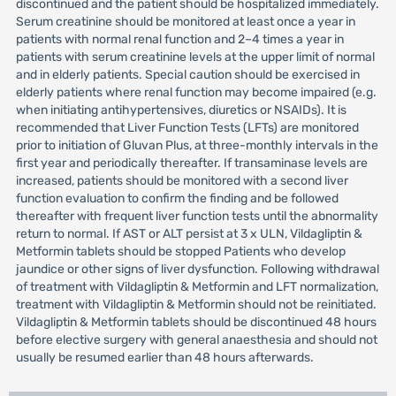
discontinued and the patient should be hospitalized immediately.
Serum creatinine should be monitored at least once a year in
patients with normal renal function and 2–4 times a year in
patients with serum creatinine levels at the upper limit of normal
and in elderly patients. Special caution should be exercised in
elderly patients where renal function may become impaired (e.g.
when initiating antihypertensives, diuretics or NSAIDs). It is
recommended that Liver Function Tests (LFTs) are monitored
prior to initiation of Gluvan Plus, at three-monthly intervals in the
first year and periodically thereafter. If transaminase levels are
increased, patients should be monitored with a second liver
function evaluation to confirm the finding and be followed
thereafter with frequent liver function tests until the abnormality
return to normal. If AST or ALT persist at 3 x ULN, Vildagliptin &
Metformin tablets should be stopped Patients who develop
jaundice or other signs of liver dysfunction. Following withdrawal
of treatment with Vildagliptin & Metformin and LFT normalization,
treatment with Vildagliptin & Metformin should not be reinitiated.
Vildagliptin & Metformin tablets should be discontinued 48 hours
before elective surgery with general anaesthesia and should not
usually be resumed earlier than 48 hours afterwards.