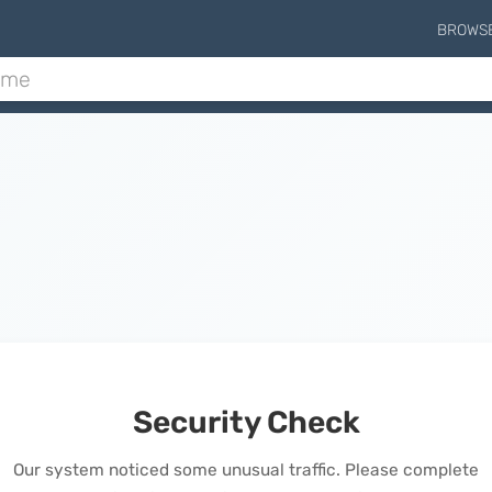
BROWS
Security Check
Our system noticed some unusual traffic. Please complete