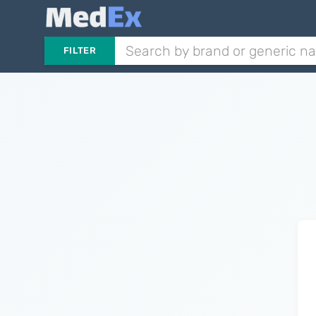
FILTER