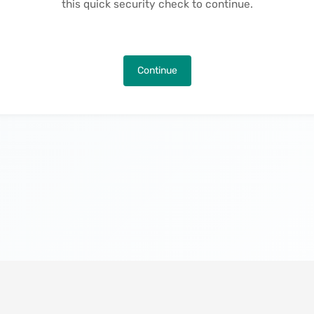
this quick security check to continue.
Continue