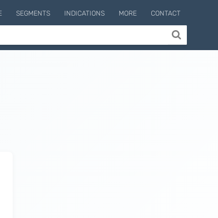
E
SEGMENTS
INDICATIONS
MORE
CONTACT