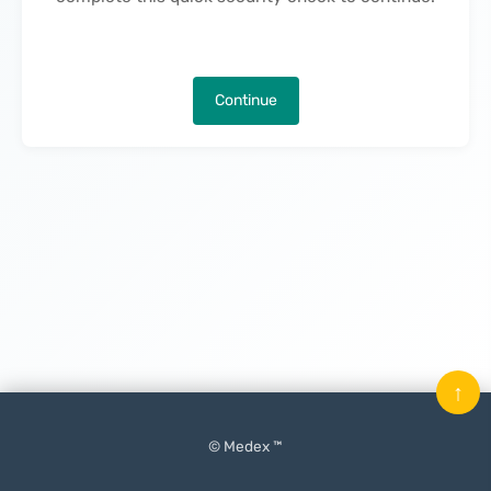
Continue
↑
© Medex ™