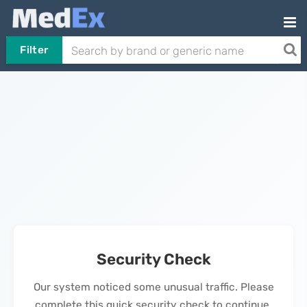
Filter
Security Check
Our system noticed some unusual traffic. Please
complete this quick security check to continue.