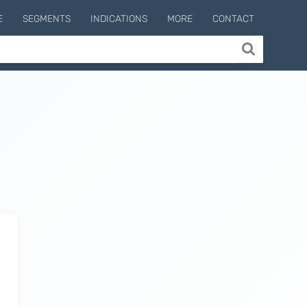
E
SEGMENTS
INDICATIONS
MORE
CONTACT