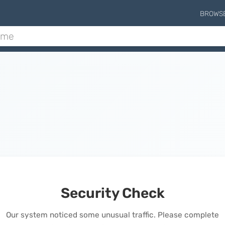
BROWS
Security Check
Our system noticed some unusual traffic. Please complete