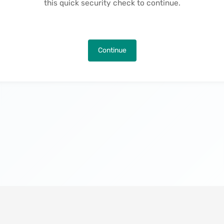
this quick security check to continue.
Continue