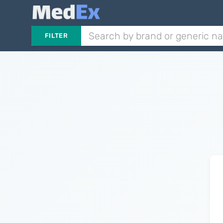
FILTER