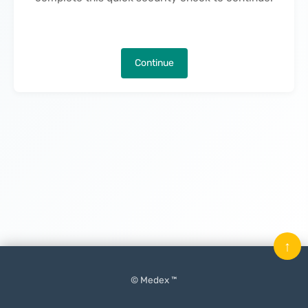
Continue
↑
© Medex ™