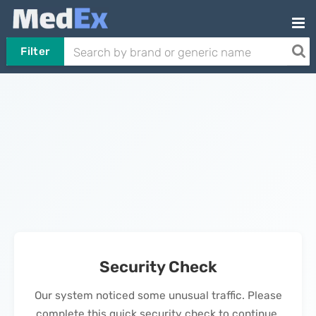
Filter
Security Check
Our system noticed some unusual traffic. Please
complete this quick security check to continue.