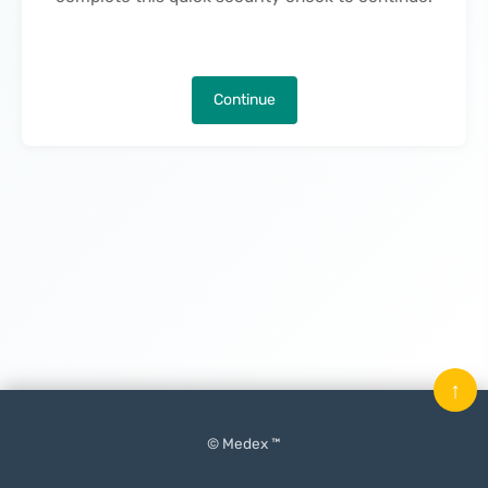
Continue
↑
© Medex ™