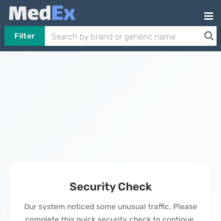
Filter
Security Check
Our system noticed some unusual traffic. Please
complete this quick security check to continue.