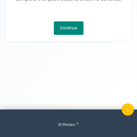
Continue
↑
© Medex ™