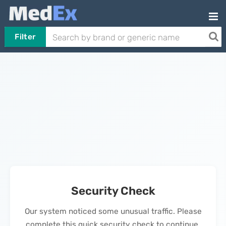
Filter
Security Check
Our system noticed some unusual traffic. Please
complete this quick security check to continue.