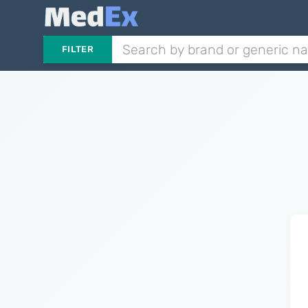
FILTER