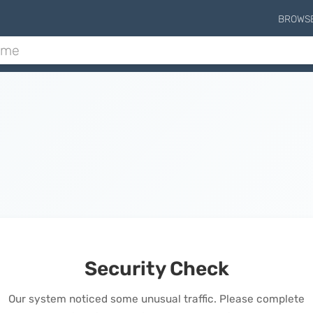
BROWS
Security Check
Our system noticed some unusual traffic. Please complete