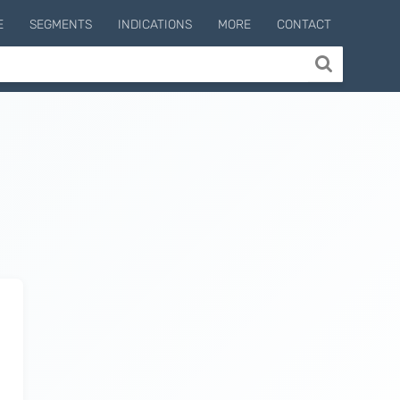
E
SEGMENTS
INDICATIONS
MORE
CONTACT