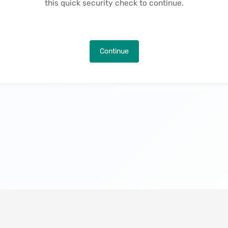
this quick security check to continue.
Continue