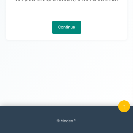
Continue
↑
© Medex ™