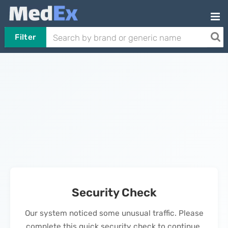
Filter
Security Check
Our system noticed some unusual traffic. Please
complete this quick security check to continue.