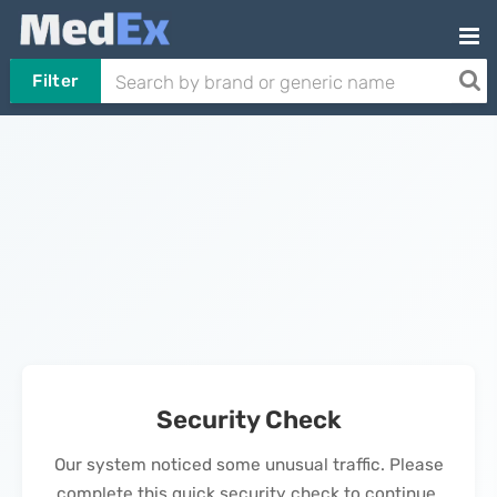
Filter
Security Check
Our system noticed some unusual traffic. Please
complete this quick security check to continue.