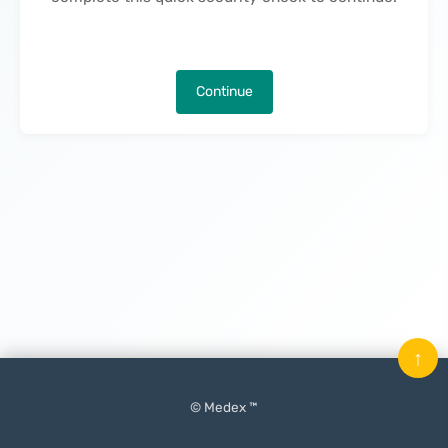
Continue
↑
© Medex ™