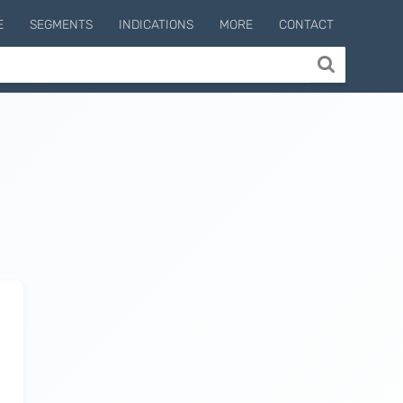
E
SEGMENTS
INDICATIONS
MORE
CONTACT