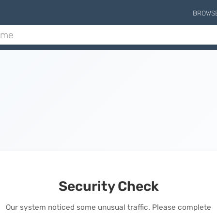
BROWS
Security Check
Our system noticed some unusual traffic. Please complete