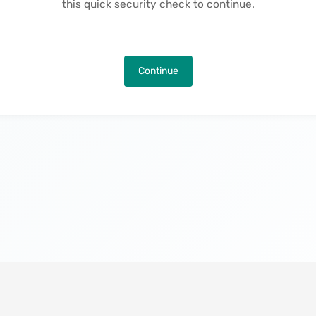
this quick security check to continue.
Continue