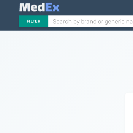
FILTER