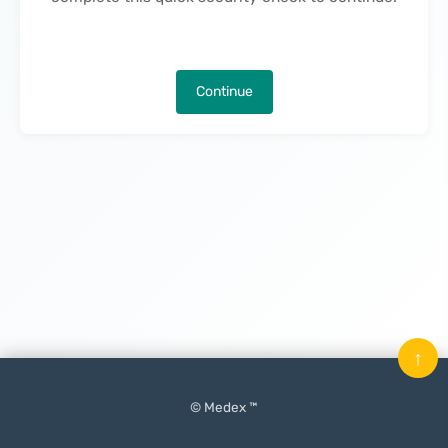
Continue
↑
© Medex ™