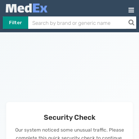
Filter
Security Check
Our system noticed some unusual traffic. Please
complete this quick security check to continue.